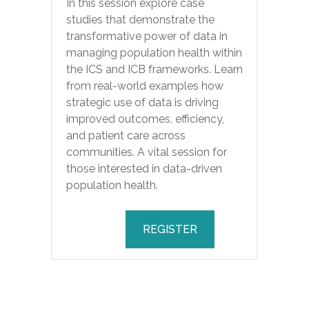
In this session explore case
studies that demonstrate the
transformative power of data in
managing population health within
the ICS and ICB frameworks. Learn
from real-world examples how
strategic use of data is driving
improved outcomes, efficiency,
and patient care across
communities. A vital session for
those interested in data-driven
population health.
REGISTER