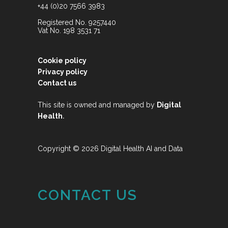
+44 (0)20 7566 3983
Registered No. 9257440
Vat No. 198 3531 71
Cookie policy
Privacy policy
Contact us
This site is owned and managed by
Digital
.
Health
Copyright © 2026 Digital Health AI and Data
CONTACT US