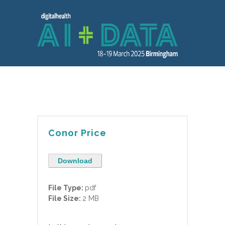
Conor Price
Download
File Type:
pdf
File Size:
2 MB