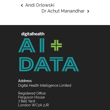
Andi Orlowski
Dr Achut Manandhar
Address
Digital Health Intelligence Limited
Registered Office:
Ferguson House
7 Bell Yard
London WC2A 2JR