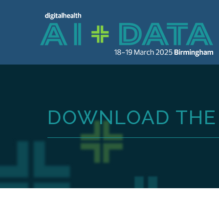
DOWNLOAD THE 