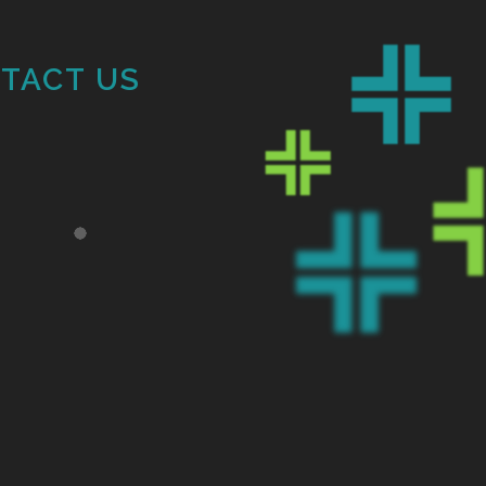
TACT US