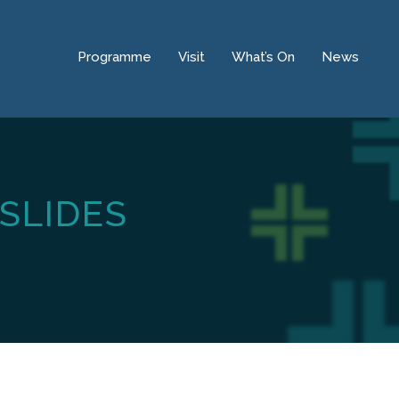
Programme
Visit
What’s On
News
SLIDES