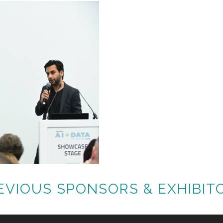
EVIOUS SPONSORS & EXHIBIT