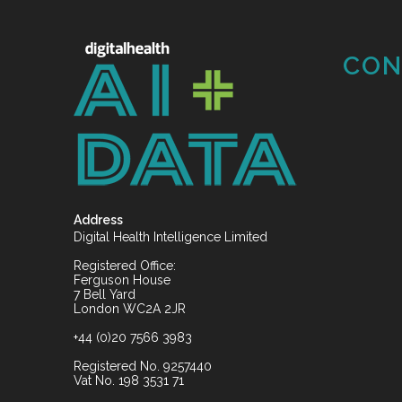
CON
Address
Digital Health Intelligence Limited
Registered Office:
Ferguson House
7 Bell Yard
London WC2A 2JR
+44 (0)20 7566 3983
Registered No. 9257440
Vat No. 198 3531 71