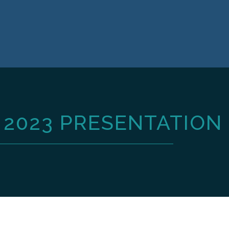
2023 PRESENTATION 