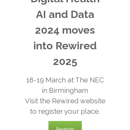
AI and Data
2024 moves
into Rewired
2025
18-19 March at The NEC
in Birmingham
Visit the Rewired website
to register your place.
Register