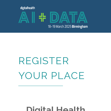
REGISTER
YOUR PLACE
Digital Health