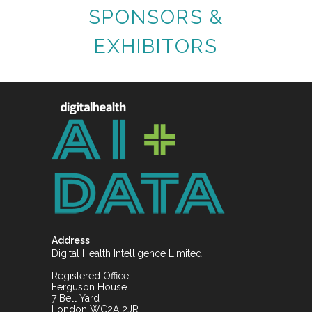
SPONSORS &
EXHIBITORS
Address
Digital Health Intelligence Limited
Registered Office:
Ferguson House
7 Bell Yard
London WC2A 2JR