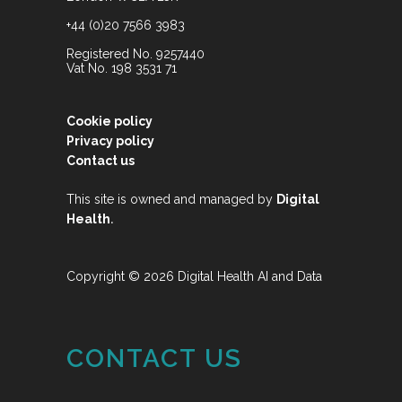
+44 (0)20 7566 3983
Registered No. 9257440
Vat No. 198 3531 71
Cookie policy
Privacy policy
Contact us
This site is owned and managed by
Digital
.
Health
Copyright © 2026 Digital Health AI and Data
CONTACT US