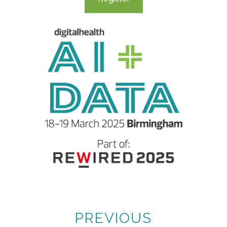
PREVIOUS