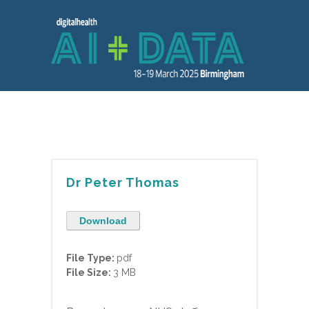
Dr Peter Thomas
Download
File Type:
pdf
File Size:
3 MB