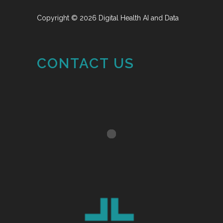
Copyright © 2026 Digital Health AI and Data
CONTACT US