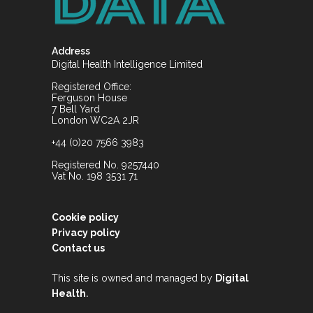
Address
Digital Health Intelligence Limited
Registered Office:
Ferguson House
7 Bell Yard
London WC2A 2JR
+44 (0)20 7566 3983
Registered No. 9257440
Vat No. 198 3531 71
Cookie policy
Privacy policy
Contact us
This site is owned and managed by
Digital
.
Health