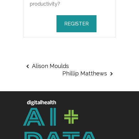
productivity?
REGISTER
Alison Moulds
Phillip Matthews