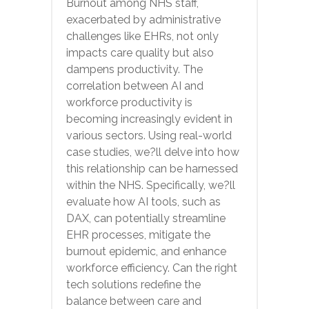
Burnout among NHS staff,
exacerbated by administrative
challenges like EHRs, not only
impacts care quality but also
dampens productivity. The
correlation between AI and
workforce productivity is
becoming increasingly evident in
various sectors. Using real-world
case studies, we?ll delve into how
this relationship can be harnessed
within the NHS. Specifically, we?ll
evaluate how AI tools, such as
DAX, can potentially streamline
EHR processes, mitigate the
burnout epidemic, and enhance
workforce efficiency. Can the right
tech solutions redefine the
balance between care and