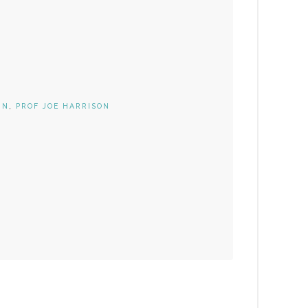
IN
,
PROF JOE HARRISON