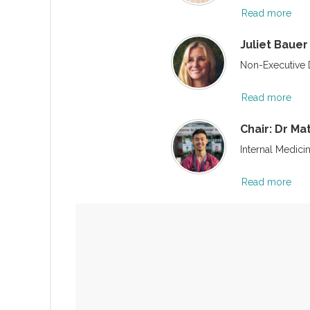
Read more
Juliet Bauer
Non-Executive D
Read more
Chair: Dr M
Internal Medici
Read more