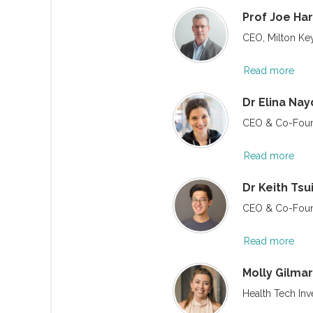
Prof Joe Har
CEO, Milton Key
Read more
Dr Elina Na
CEO & Co-Foun
Read more
Dr Keith Tsu
CEO & Co-Foun
Read more
Molly Gilmar
Health Tech Inv