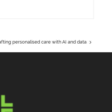
afting personalised care with AI and data