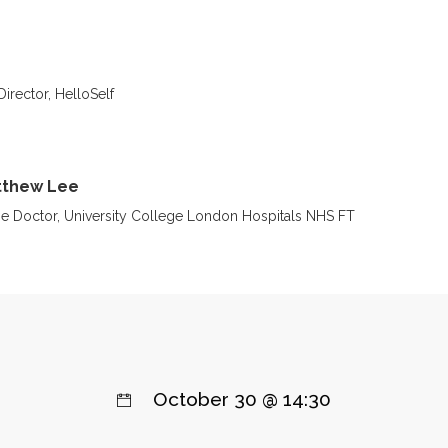
irector, HelloSelf
atthew Lee
ne Doctor, University College London Hospitals NHS FT
October 30 @ 14:30