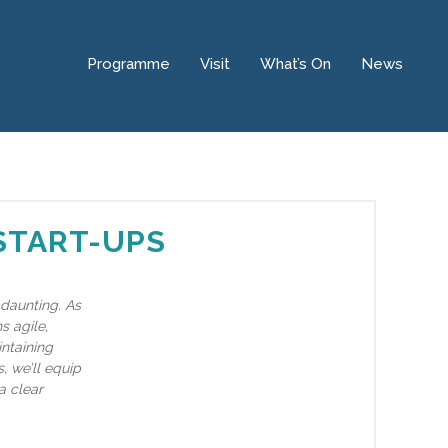
Programme
Visit
What’s On
News
 START-UPS
 daunting. As
s agile,
intaining
, we’ll equip
a clear