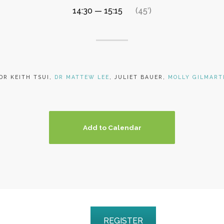
14:30 — 15:15
(45′)
DR KEITH TSUI,
DR MATTEW LEE
, JULIET BAUER,
MOLLY GILMART
Add to Calendar
REGISTER