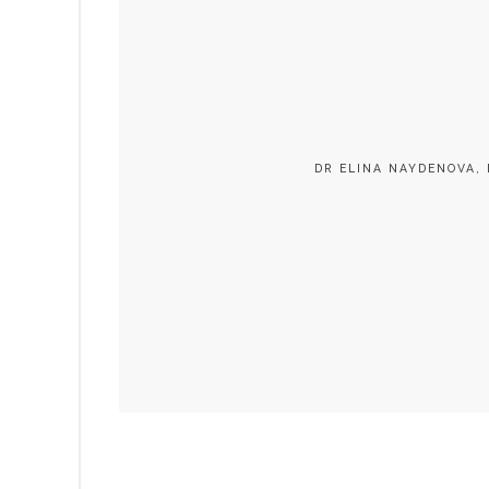
DR ELINA NAYDENOVA, 