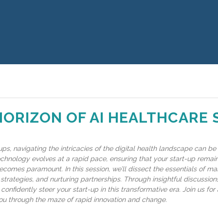
HORIZON OF AI HEALTHCARE
ups, navigating the intricacies of the digital health landscape can be
echnology evolves at a rapid pace, ensuring that your start-up remain
ecomes paramount. In this session, we’ll dissect the essentials of ma
strategies, and nurturing partnerships. Through insightful discussions
confidently steer your start-up in this transformative era. Join us for 
u through the maze of rapid innovation and change.