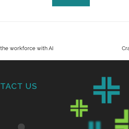
he workforce with AI
Cr
TACT US