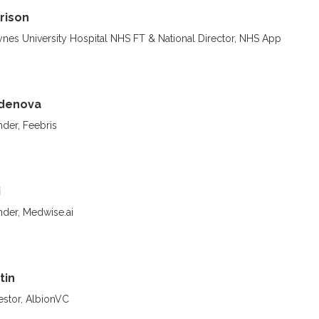
rison
nes University Hospital NHS FT & National Director, NHS App
ydenova
der, Feebris
i
der, Medwise.ai
tin
estor, AlbionVC