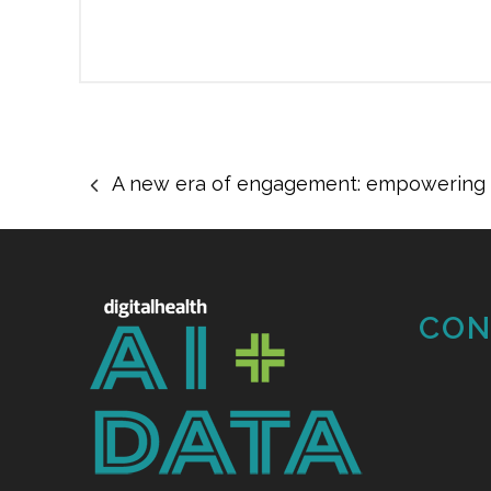
A new era of engagement: empowering t
CON