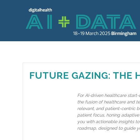
FUTURE GAZING: THE 
For AI-driven healthcare start-
the fusion of healthcare and t
relevant, and patient-centric b
patient focus, honing adaptive 
you with actionable insights to 
roadmap, designed to guide yo