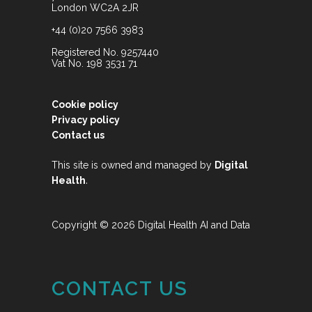
London WC2A 2JR
+44 (0)20 7566 3983
Registered No. 9257440
Vat No. 198 3531 71
Cookie policy
Privacy policy
Contact us
This site is owned and managed by
Digital
.
Health
Copyright © 2026 Digital Health AI and Data
CONTACT US