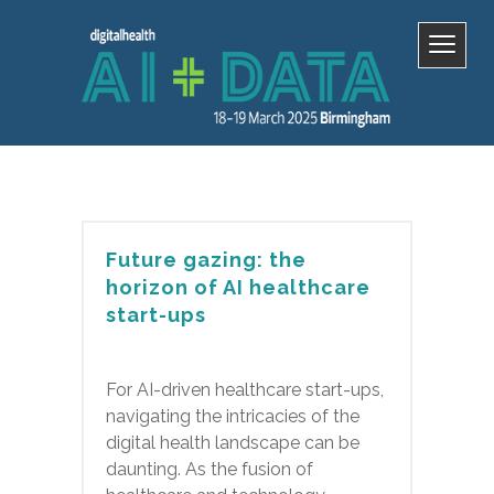
Future gazing: the
horizon of AI healthcare
start-ups
For AI-driven healthcare start-ups,
navigating the intricacies of the
digital health landscape can be
daunting. As the fusion of