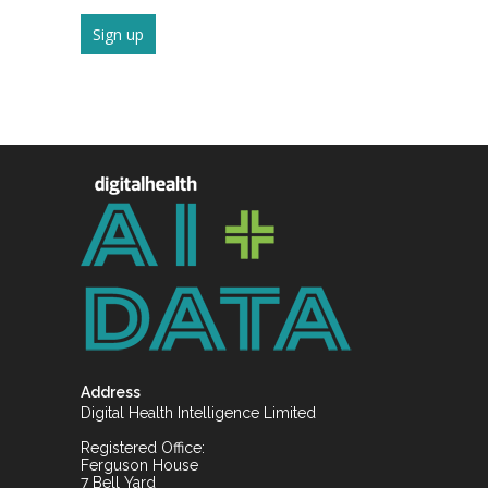
Address
Digital Health Intelligence Limited
Registered Office:
Ferguson House
7 Bell Yard