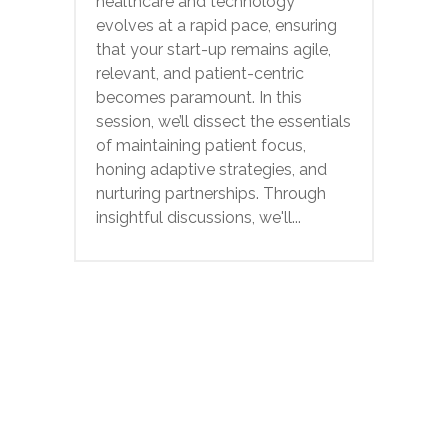
healthcare and technology
evolves at a rapid pace, ensuring
that your start-up remains agile,
relevant, and patient-centric
becomes paramount. In this
session, we’ll dissect the essentials
of maintaining patient focus,
honing adaptive strategies, and
nurturing partnerships. Through
insightful discussions, we'll...