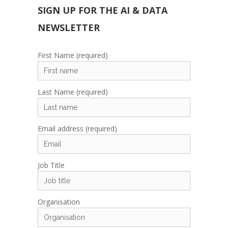
SIGN UP FOR THE AI & DATA
NEWSLETTER
First Name (required)
Last Name (required)
Email address (required)
Job Title
Organisation