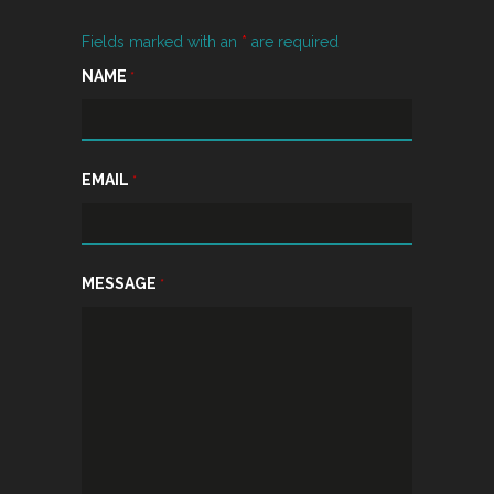
Fields marked with an
*
are required
NAME
*
EMAIL
*
MESSAGE
*