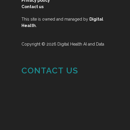
Privacy policy
Contact us
This site is owned and managed by
Digital
.
Health
Copyright © 2026 Digital Health AI and Data
CONTACT US