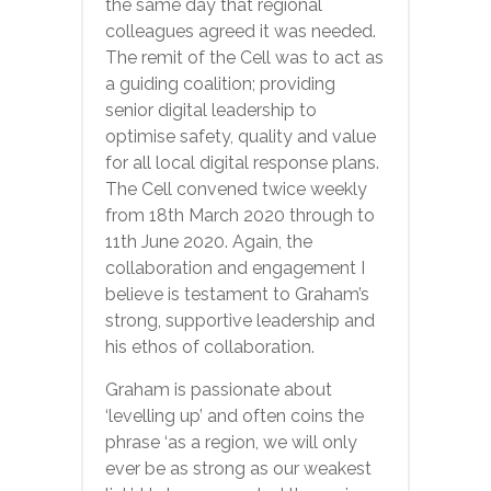
the same day that regional
colleagues agreed it was needed.
The remit of the Cell was to act as
a guiding coalition; providing
senior digital leadership to
optimise safety, quality and value
for all local digital response plans.
The Cell convened twice weekly
from 18th March 2020 through to
11th June 2020. Again, the
collaboration and engagement I
believe is testament to Graham’s
strong, supportive leadership and
his ethos of collaboration.
Graham is passionate about
‘levelling up’ and often coins the
phrase ‘as a region, we will only
ever be as strong as our weakest