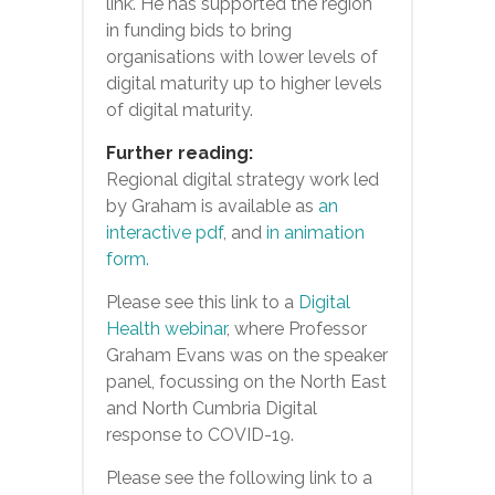
link’. He has supported the region
in funding bids to bring
organisations with lower levels of
digital maturity up to higher levels
of digital maturity.
Further reading:
Regional digital strategy work led
by Graham is available as
an
interactive pdf
, and
in animation
form.
Please see this link to a
Digital
Health webinar
, where Professor
Graham Evans was on the speaker
panel, focussing on the North East
and North Cumbria Digital
response to COVID-19.
Please see the following link to a