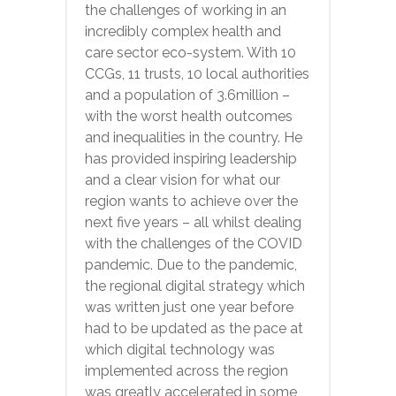
the challenges of working in an
incredibly complex health and
care sector eco-system. With 10
CCGs, 11 trusts, 10 local authorities
and a population of 3.6million –
with the worst health outcomes
and inequalities in the country. He
has provided inspiring leadership
and a clear vision for what our
region wants to achieve over the
next five years – all whilst dealing
with the challenges of the COVID
pandemic. Due to the pandemic,
the regional digital strategy which
was written just one year before
had to be updated as the pace at
which digital technology was
implemented across the region
was greatly accelerated in some