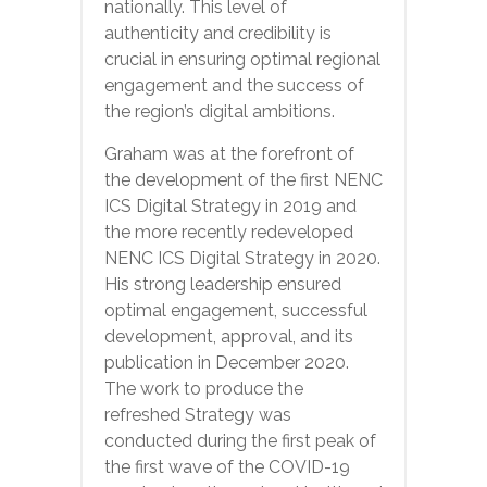
nationally. This level of
authenticity and credibility is
crucial in ensuring optimal regional
engagement and the success of
the region’s digital ambitions.
Graham was at the forefront of
the development of the first NENC
ICS Digital Strategy in 2019 and
the more recently redeveloped
NENC ICS Digital Strategy in 2020.
His strong leadership ensured
optimal engagement, successful
development, approval, and its
publication in December 2020.
The work to produce the
refreshed Strategy was
conducted during the first peak of
the first wave of the COVID-19