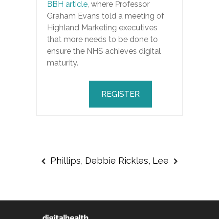
BBH article
, where Professor
Graham Evans told a meeting of
Highland Marketing executives
that more needs to be done to
ensure the NHS achieves digital
maturity.
REGISTER
Phillips, Debbie
Rickles, Lee