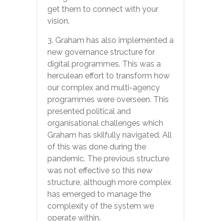
get them to connect with your
vision.
3. Graham has also implemented a
new governance structure for
digital programmes. This was a
herculean effort to transform how
our complex and multi-agency
programmes were overseen. This
presented political and
organisational challenges which
Graham has skilfully navigated. All
of this was done during the
pandemic. The previous structure
was not effective so this new
structure, although more complex
has emerged to manage the
complexity of the system we
operate within.