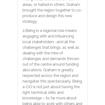
areas, or halted in others. Graham
brought the region together to co-
produce and design this new
strategy.
2.Being in a regional role means
engaging with and influencing
local stakeholders -and all the
challenges that brings, as well as
dealing with the mire of
challenges and demands thrown
out of the centre around funding
allocations. Graham is greatly
respected across the region and
navigates this spectacularly. Being
a CIO is not just about having the
right technical skills and
knowledge – its far more about
being able to work with others and