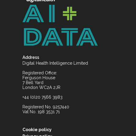
Address
Digital Health Intelligence Limited
Registered Office:
Ferguson House
7 Bell Yard
London WC2A 2JR
+44 (0)20 7566 3983
Registered No. 9257440
Vat No. 198 3531 71
Cookie policy