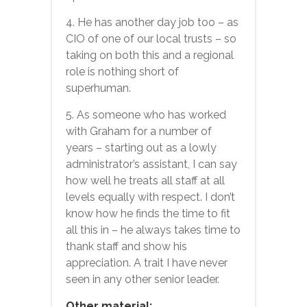
4. He has another day job too – as
CIO of one of our local trusts – so
taking on both this and a regional
role is nothing short of
superhuman.
5. As someone who has worked
with Graham for a number of
years – starting out as a lowly
administrator’s assistant, I can say
how well he treats all staff at all
levels equally with respect. I don’t
know how he finds the time to fit
all this in – he always takes time to
thank staff and show his
appreciation. A trait I have never
seen in any other senior leader.
Other material: