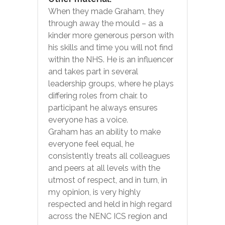
When they made Graham, they
through away the mould – as a
kinder more generous person with
his skills and time you will not find
within the NHS. He is an influencer
and takes part in several
leadership groups, where he plays
differing roles from chair. to
participant he always ensures
everyone has a voice.
Graham has an ability to make
everyone feel equal, he
consistently treats all colleagues
and peers at all levels with the
utmost of respect, and in turn, in
my opinion, is very highly
respected and held in high regard
across the NENC ICS region and