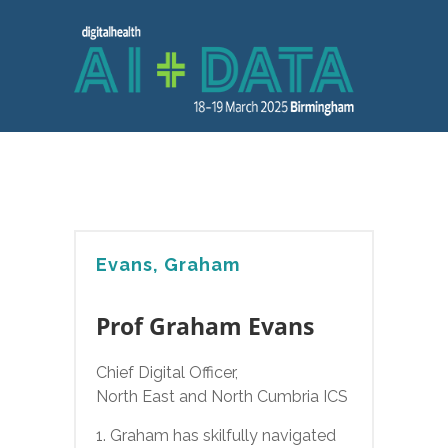
Evans, Graham
Prof Graham Evans
Chief Digital Officer,
North East and North Cumbria ICS
1. Graham has skilfully navigated