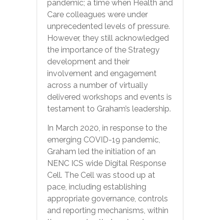
pandemic; a time when Health and
Care colleagues were under
unprecedented levels of pressure.
However, they still acknowledged
the importance of the Strategy
development and their
involvement and engagement
across a number of virtually
delivered workshops and events is
testament to Graham’s leadership.
In March 2020, in response to the
emerging COVID-19 pandemic,
Graham led the initiation of an
NENC ICS wide Digital Response
Cell. The Cell was stood up at
pace, including establishing
appropriate governance, controls
and reporting mechanisms, within