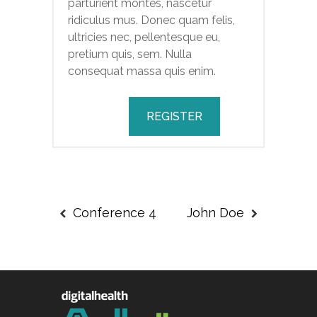
parturient montes, nascetur
ridiculus mus. Donec quam felis,
ultricies nec, pellentesque eu,
pretium quis, sem. Nulla
consequat massa quis enim.
REGISTER
Conference 4
John Doe