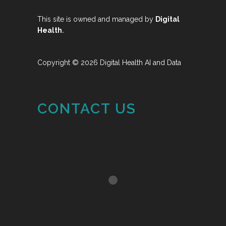
This site is owned and managed by
Digital
.
Health
Copyright © 2026 Digital Health AI and Data
CONTACT US