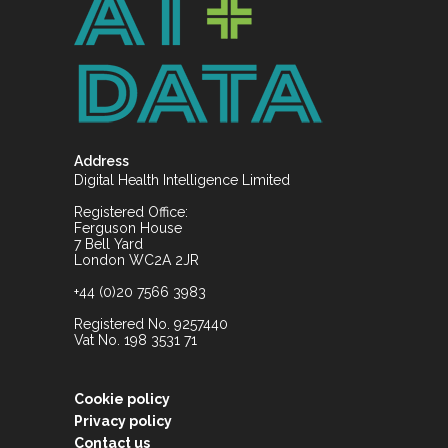
Address
Digital Health Intelligence Limited
Registered Office:
Ferguson House
7 Bell Yard
London WC2A 2JR
+44 (0)20 7566 3983
Registered No. 9257440
Vat No. 198 3531 71
Cookie policy
Privacy policy
Contact us