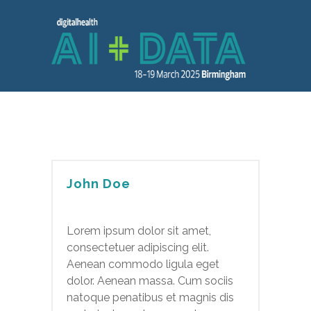
John Doe
Lorem ipsum dolor sit amet,
consectetuer adipiscing elit.
Aenean commodo ligula eget
dolor. Aenean massa. Cum sociis
natoque penatibus et magnis dis