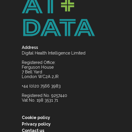
Address
Digital Health Intelligence Limited
Registered Office:
Ferguson House
7 Bell Yard
London WC2A 2JR
+44 (0)20 7566 3983
Registered No. 9257440
Vat No. 198 3531 71
Cookie policy
Privacy policy
Contact us