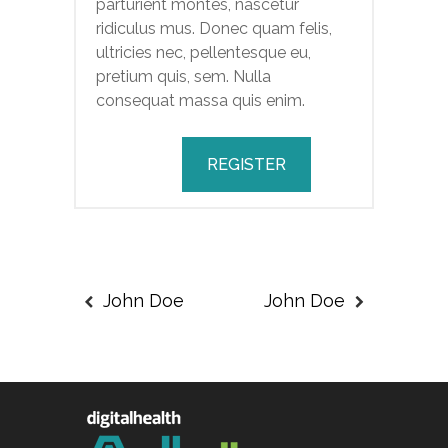
parturient montes, nascetur
ridiculus mus. Donec quam felis,
ultricies nec, pellentesque eu,
pretium quis, sem. Nulla
consequat massa quis enim.
REGISTER
John Doe
John Doe