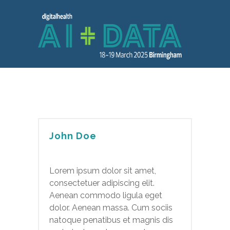
John Doe
Lorem ipsum dolor sit amet,
consectetuer adipiscing elit.
Aenean commodo ligula eget
dolor. Aenean massa. Cum sociis
natoque penatibus et magnis dis