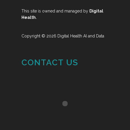
This site is owned and managed by
Digital
.
Health
Copyright © 2026 Digital Health AI and Data
CONTACT US