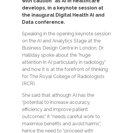
with caution” as AI in healthcare
develops, in a keynote session at
the inaugural Digital Health AI and
Data conference.
Speaking in the opening keynote session
on the AI and Analytics Stage at the
Business Design Centre in London, Dr
Halliday spoke about the “huge
attention in AI particularly in radiology”
and how it is at the forefront of thinking
for The Royal College of Radiologists
(RCR).
She said that although AI has the
“potential to increase accuracy,
efficiency and improve patient
outcomes” it “needs careful work to
maximise benefits and avoid harms”,
hence the need to “proceed with