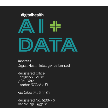
Address
Digital Health Intelligence Limited
Registered Office:
Ferguson House
7 Bell Yard
London WC2A 2JR
+44 (0)20 7566 3983
Registered No. 9257440
Vat No. 198 3531 71