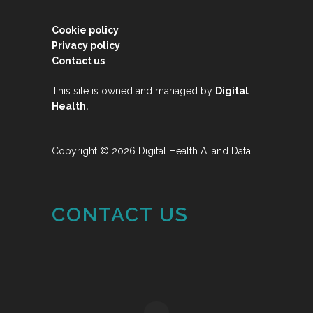
Cookie policy
Privacy policy
Contact us
This site is owned and managed by
Digital
.
Health
Copyright © 2026 Digital Health AI and Data
CONTACT US