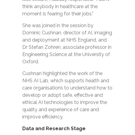
think anybody in healthcare at the
moment is fearing for their jobs.”
She was joined in the session by
Dominic Cushnan, director of AI, imaging
and deployment at NHS England, and
Dr Stefan Zohren, associate professor in
Engineering Science at the University of
Oxford.
Cushnan highlighted the work of the
NHS AI Lab, which supports health and
care organisations to understand how to
develop or adopt safe, effective and
ethical AI technologies to improve the
quality and experience of care and
improve efficiency.
Data and Research Stage