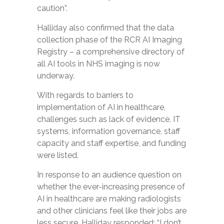
caution”.
Halliday also confirmed that the data
collection phase of the RCR AI Imaging
Registry – a comprehensive directory of
all AI tools in NHS imaging is now
underway.
With regards to barriers to
implementation of AI in healthcare,
challenges such as lack of evidence, IT
systems, information governance, staff
capacity and staff expertise, and funding
were listed.
In response to an audience question on
whether the ever-increasing presence of
AI in healthcare are making radiologists
and other clinicians feel like their jobs are
less secure, Halliday responded: “I don’t