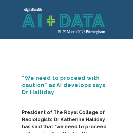
“We need to proceed with
caution” as AI develops says
Dr Halliday
President of The Royal College of
Radiologists Dr Katherine Halliday
has said that “we need to proceed