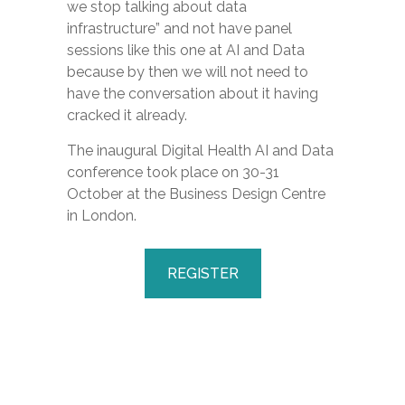
we stop talking about data
infrastructure” and not have panel
sessions like this one at AI and Data
because by then we will not need to
have the conversation about it having
cracked it already.
The inaugural Digital Health AI and Data
conference took place on 30-31
October at the Business Design Centre
in London.
REGISTER