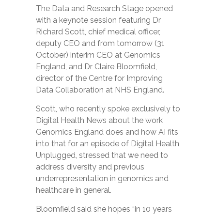
The Data and Research Stage opened
with a keynote session featuring Dr
Richard Scott, chief medical officer,
deputy CEO and from tomorrow (31
October) interim CEO at Genomics
England, and Dr Claire Bloomfield,
director of the Centre for Improving
Data Collaboration at NHS England.
Scott, who recently spoke exclusively to
Digital Health News about the work
Genomics England does and how AI fits
into that for an episode of Digital Health
Unplugged, stressed that we need to
address diversity and previous
underrepresentation in genomics and
healthcare in general.
Bloomfield said she hopes “in 10 years