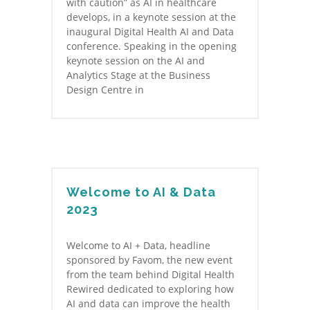
with caution” as AI in healthcare
develops, in a keynote session at the
inaugural Digital Health AI and Data
conference. Speaking in the opening
keynote session on the AI and
Analytics Stage at the Business
Design Centre in
Welcome to AI & Data
2023
Welcome to AI + Data, headline
sponsored by Favom, the new event
from the team behind Digital Health
Rewired dedicated to exploring how
AI and data can improve the health