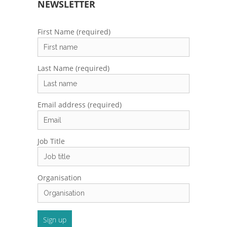
NEWSLETTER
First Name (required)
Last Name (required)
Email address (required)
Job Title
Organisation