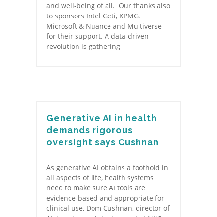
and well-being of all. Our thanks also
to sponsors Intel Geti, KPMG,
Microsoft & Nuance and Multiverse
for their support. A data-driven
revolution is gathering
Generative AI in health
demands rigorous
oversight says Cushnan
As generative AI obtains a foothold in
all aspects of life, health systems
need to make sure AI tools are
evidence-based and appropriate for
clinical use, Dom Cushnan, director of