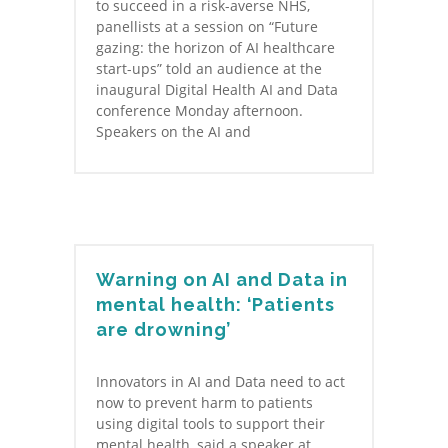
to succeed in a risk-averse NHS,
panellists at a session on “Future
gazing: the horizon of AI healthcare
start-ups” told an audience at the
inaugural Digital Health AI and Data
conference Monday afternoon.
Speakers on the AI and
Warning on AI and Data in
mental health: ‘Patients
are drowning’
Innovators in AI and Data need to act
now to prevent harm to patients
using digital tools to support their
mental health, said a speaker at