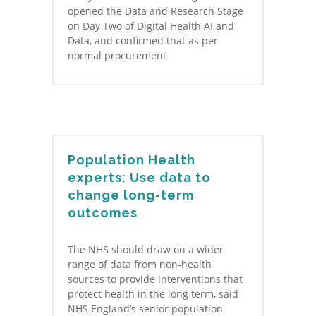
opened the Data and Research Stage
on Day Two of Digital Health AI and
Data, and confirmed that as per
normal procurement
Population Health
experts: Use data to
change long-term
outcomes
The NHS should draw on a wider
range of data from non-health
sources to provide interventions that
protect health in the long term, said
NHS England’s senior population