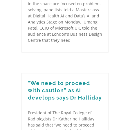
in the space are focused on problem-
solving, panellists told a Masterclass
at Digital Health AI and Data’s AI and
Analytics Stage on Monday. Umang
Patel, CCIO of Microsoft UK, told the
audience at London’s Business Design
Centre that they need
“We need to proceed
with caution” as AI
develops says Dr Halliday
President of The Royal College of
Radiologists Dr Katherine Halliday
has said that “we need to proceed