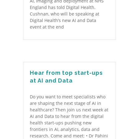
AI, imaging and deployment at NHS
England has told Digital Health.
Cushnan, who will be speaking at
Digital Health’s new AI and Data
event at the end
Hear from top start-ups
at AI and Data
Do you want to meet specialists who
are shaping the next stage of AI in
healthcare? Then join us next week at
AI and Data to hear from the digital
health start-ups pushing new
frontiers in AI, analytics, data and
research. Come and meet: • Dr Pahini