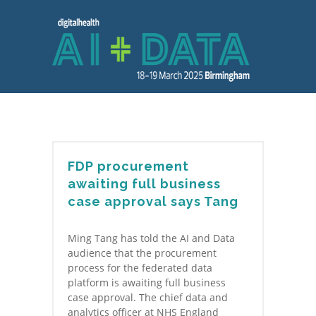
FDP procurement
awaiting full business
case approval says Tang
Ming Tang has told the AI and Data
audience that the procurement
process for the federated data
platform is awaiting full business
case approval. The chief data and
analytics officer at NHS England