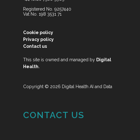
Registered No. 9257440
Vat No. 198 3531 71
Cookie policy
Privacy policy
Contact us
This site is owned and managed by
Digital
.
Health
Copyright © 2026 Digital Health AI and Data
CONTACT US