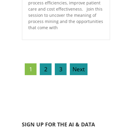
process efficiencies, improve patient
care and cost effectiveness. Join this
session to uncover the meaning of
process mining and the opportunities
that come with
1
2
3
Next
SIGN UP FOR THE AI & DATA