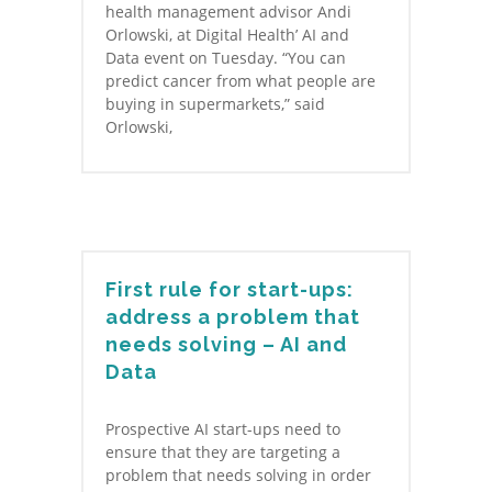
health management advisor Andi
Orlowski, at Digital Health’ AI and
Data event on Tuesday. “You can
predict cancer from what people are
buying in supermarkets,” said
Orlowski,
First rule for start-ups:
address a problem that
needs solving – AI and
Data
Prospective AI start-ups need to
ensure that they are targeting a
problem that needs solving in order