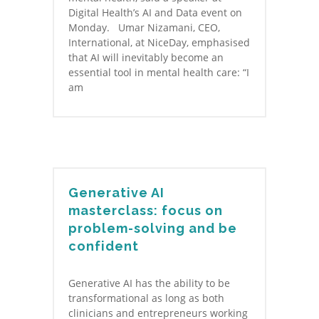
Digital Health’s AI and Data event on
Monday. Umar Nizamani, CEO,
International, at NiceDay, emphasised
that AI will inevitably become an
essential tool in mental health care: “I
am
Generative AI
masterclass: focus on
problem-solving and be
confident
Generative AI has the ability to be
transformational as long as both
clinicians and entrepreneurs working