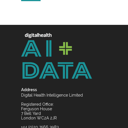
Address
Digital Health Intelligence Limited
Registered Office:
Ferguson House
7 Bell Yard
London WC2A 2JR
+44 (0)20 7566 3983