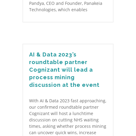
Pandya, CEO and Founder, Panakeia
Technologies, which enables
AI & Data 2023’s
roundtable partner
Cognizant will lead a
process mining
discussion at the event
With AI & Data 2023 fast approaching,
our confirmed roundtable partner
Cognizant will host a lunchtime
discussion on cutting NHS waiting
times, asking whether process mining
can uncover quick wins, increase