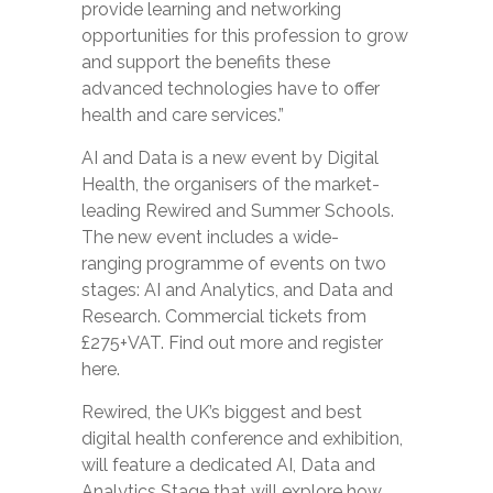
provide learning and networking
opportunities for this profession to grow
and support the benefits these
advanced technologies have to offer
health and care services.”
AI and Data
is a new event by Digital
Health, the organisers of the market-
leading Rewired and Summer Schools.
The new event includes a wide-
ranging
programme
of events on two
stages: AI and Analytics, and Data and
Research. Commercial tickets from
£275+VAT. Find out more and
register
here.
Rewired, the UK’s biggest and best
digital health conference and exhibition,
will feature a dedicated AI, Data and
Analytics Stage that will explore how