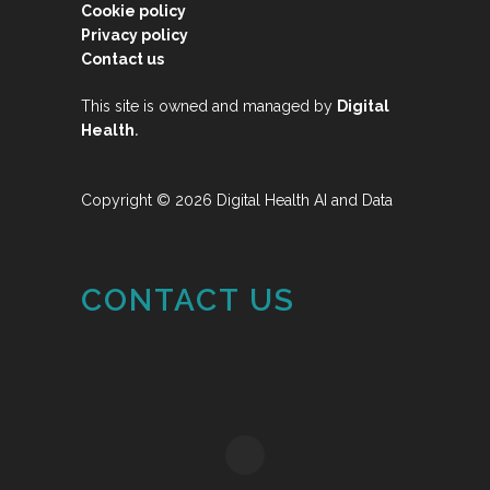
Cookie policy
Privacy policy
Contact us
This site is owned and managed by
Digital
.
Health
Copyright © 2026 Digital Health AI and Data
CONTACT US