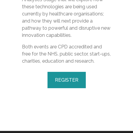
these technologies are being used
currently by healthcare organisations;
and how they will next provide a
pathway to powerful and disruptive new
innovation capabilities.
Both events are CPD accredited and
free for the NHS, public sector, start-ups,
charities, education and research.
REGISTER