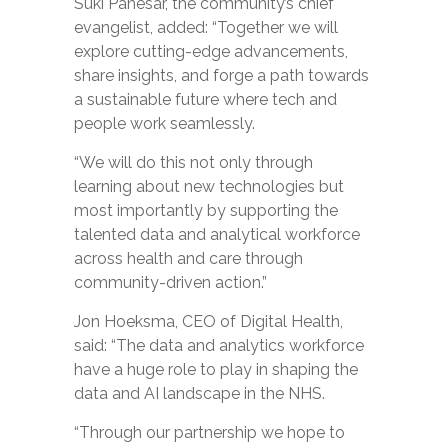
Suki Panesar, the community’s chief
evangelist, added: “Together we will
exp
lore cutting-edge advancements,
share insights, and forge a path towards
a sustainable future where tech and
people work seamlessly.
“We will do this not only through
learning about new technologies but
most importantly by supporting the
talented data and analytical workforce
across health and care through
community-driven action.”
Jon Hoeksma, CEO of Digital Health,
said: “The data and analytics workforce
have a huge role to play in
shaping the
data and AI landscape in the NHS.
“Through our partnership we hope to