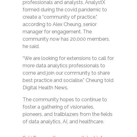
professionals and analysts, AnalystX
formed during the covid pandemic to
create a “community of practice,”
according to Alex Cheung, senior
manager for engagement. The
community now has 20,000 members,
he said.
“We are looking for extensions to call for
more data analytics professionals to
come and join our community to share
best practice and socialise,” Cheung told
Digital Health News.
The community hopes to continue to
foster a gathering of visionaries,
pioneers, and trailblazers from the fields
of data analytics, AI, and healthcare.