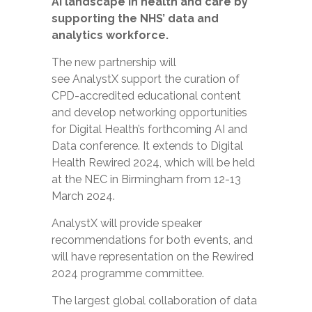
AI landscape in health and care by
supporting the NHS’
data and
analytics workforce.
The new partnership
will
see AnalystX support the curation of
CPD-accredited educational content
and develop networking opportunities
for Digital Health’s forthcoming AI and
Data conference.
It extends to Digital
Health Rewired 2024, which will be held
at the NEC in Birmingham from 12-13
March 2024.
AnalystX will provide speaker
recommendations for both events, and
will have representation on the Rewired
2024 programme committee.
The largest global collaboration of data