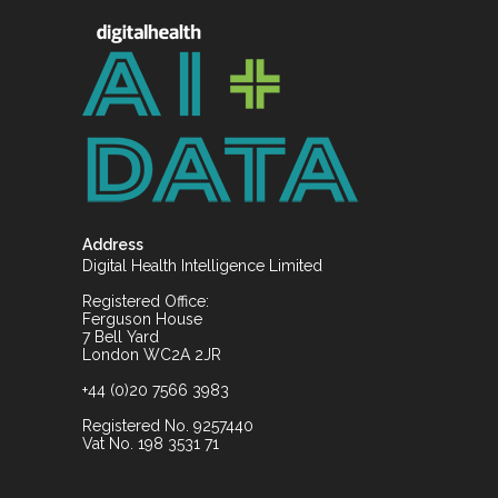
Address
Digital Health Intelligence Limited
Registered Office:
Ferguson House
7 Bell Yard
London WC2A 2JR
+44 (0)20 7566 3983
Registered No. 9257440
Vat No. 198 3531 71