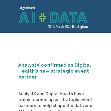
AnalystX confirmed as Digital
Health’s new strategic event
partner
AnalystX and Digital Health have
today teamed up as strategic event
partners to help shape the data and