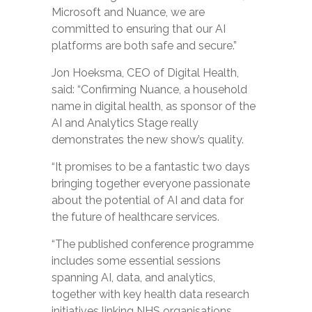
Microsoft and Nuance, we are
committed to ensuring that our AI
platforms are both safe and secure.”
Jon Hoeksma, CEO of Digital Health,
said: “Confirming Nuance, a household
name in digital health, as sponsor of the
AI and Analytics Stage really
demonstrates the new show’s quality.
“It promises to be a fantastic two days
bringing together everyone passionate
about the potential of AI and data for
the future of healthcare services.
“The published conference programme
includes some essential sessions
spanning AI, data, and analytics,
together with key health data research
initiatives linking NHS organisations,