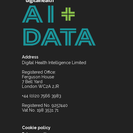
Address
Digital Health Intelligence Limited
Registered Office:
Ferguson House
7 Bell Yard
London WC2A 2JR
+44 (0)20 7566 3983
Registered No. 9257440
Vat No. 198 3531 71
Cookie policy