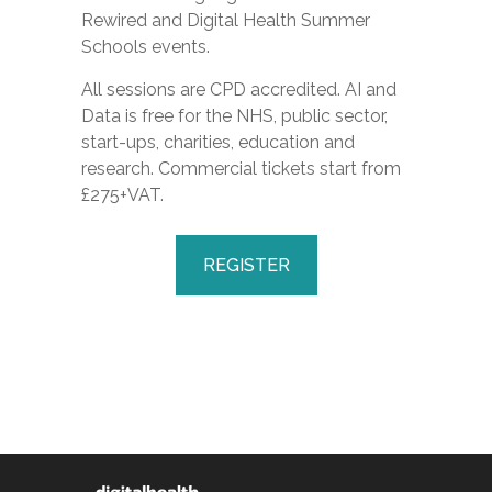
Rewired
and
Digital Health Summer
Schools
events.
All sessions are CPD accredited. AI and
Data is free for the NHS, public sector,
start-ups, charities, education and
research. Commercial tickets start from
£275+VAT.
REGISTER