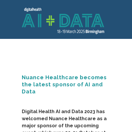
Nuance Healthcare becomes
the latest sponsor of AI and
Data
Digital Health AI and Data 2023 has
welcomed Nuance Healthcare as a
major sponsor of the upcoming