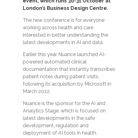
event, which runs 30-31 October at
London’s Business Design Centre.
The new conference is for everyone
working across health and care
interested in better understanding the
latest developments in AI and data.
Earlier this year Nuance launched
AI-
powered automated clinical
documentation
that instantly transcribes
patient notes during patient visits,
following its acquisition by Microsoft in
March 2022.
Nuance is the sponsor for the AI and
Analytics Stage, which is focused on
latest developments in the safe
development, regulation and
deployment of AI tools in health.