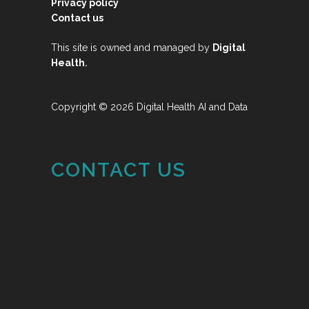
Privacy policy
Contact us
This site is owned and managed by
Digital
.
Health
Copyright © 2026 Digital Health AI and Data
CONTACT US