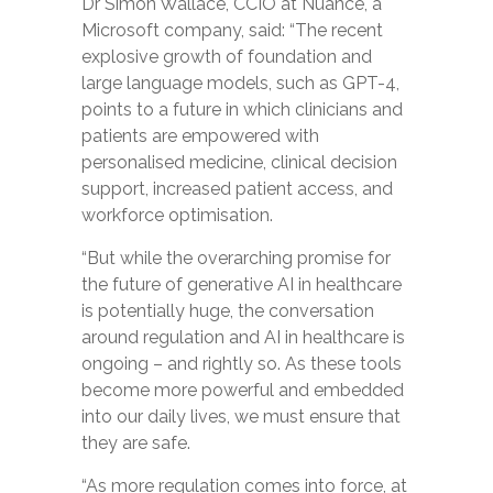
Dr Simon Wallace, CCIO at Nuance, a
Microsoft company,
said:
“
The recent
explosive growth of foundation and
large language models, such as GPT-4,
points to a future in which clinicians and
patients are empowered with
personalised medicine, clinical decision
support, increased patient access, and
workforce optimisation.
“But while the overarching promise for
the future of generative AI in healthcare
is potentially huge, t
he
conversation
around regulation and AI in healthcare is
ongoing – and rightly so. As these tools
become more powerful and embedded
into our daily lives, we must ensure that
they are safe.
“As more regulation comes into force, at