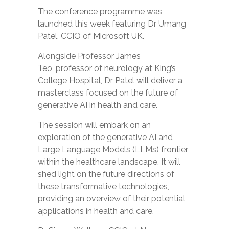
The
conference programme
was
launched this week featuring Dr Umang
Patel, CCIO of Microsoft UK.
Alongside Professor James
Teo, professor of neurology at King’s
College Hospital, Dr Patel will deliver a
masterclass focused on the future of
generative AI in health and care.
The session will embark on an
exploration of the generative AI and
Large Language Models (LLMs) frontier
within the healthcare landscape. It will
shed light on the future directions of
these transformative technologies,
providing an overview of their potential
applications in health and care.