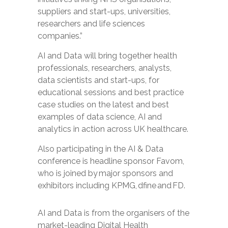
suppliers and start-ups, universities,
researchers and life sciences
companies.”
AI and Data will bring together health
professionals, researchers, analysts,
data scientists and start-ups, for
educational sessions and best practice
case studies on the latest and best
examples of data science, AI and
analytics in action across UK healthcare.
Also participating in the AI & Data
conference is
headline sponsor Favom
,
who is joined by major sponsors and
exhibitors including
KPMG
,
dfine
and
FD
.
AI and Data
is from the organisers of the
market-leading
Digital Health