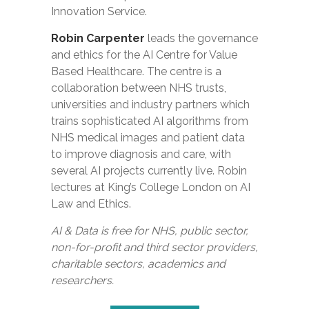
Innovation Service.
Robin Carpenter
leads the governance
and ethics for the AI Centre for Value
Based Healthcare. The centre is a
collaboration between NHS trusts,
universities and industry partners which
trains sophisticated AI algorithms from
NHS medical images and patient data
to improve diagnosis and care, with
several AI projects currently live. Robin
lectures at King’s College London on AI
Law and Ethics.
AI & Data is free for NHS, public sector,
non-for-profit and third sector providers,
charitable sectors, academics and
researchers.