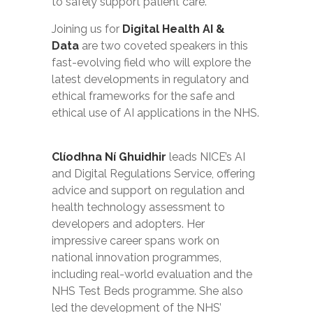
to safely support patient care.
Joining us for
Digital Health AI &
Data
are two coveted speakers in this
fast-evolving field who will explore the
latest developments in regulatory and
ethical frameworks for the safe and
ethical use of AI applications in the NHS.
Clíodhna Ní Ghuidhir
leads NICE’s AI
and Digital Regulations Service, offering
advice and support on regulation and
health technology assessment to
developers and adopters. Her
impressive career spans work on
national innovation programmes,
including real-world evaluation and the
NHS Test Beds programme. She also
led the development of the NHS’