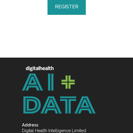
REGISTER
Address
Digital Health Intelligence Limited