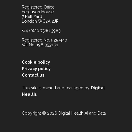
Registered Office:
Ferguson House
7 Bell Yard
London WC2A 2JR
+44 (0)20 7566 3983
Registered No. 9257440
Vat No. 198 3531 71
Cookie policy
Privacy policy
Contact us
This site is owned and managed by
Digital
.
Health
Copyright © 2026 Digital Health AI and Data