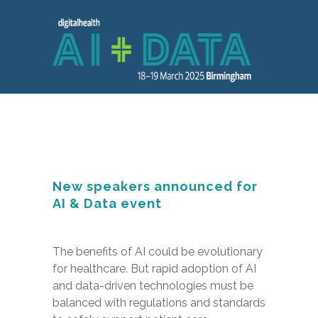
New speakers announced for
AI & Data event
The benefits of AI could be evolutionary
for healthcare. But rapid adoption of AI
and data-driven technologies must be
balanced with regulations and standards