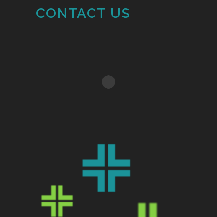
CONTACT US