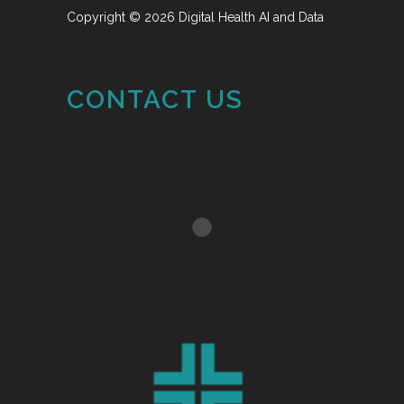
Copyright © 2026 Digital Health AI and Data
CONTACT US