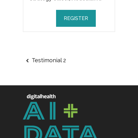
REGISTER
Testimonial 2