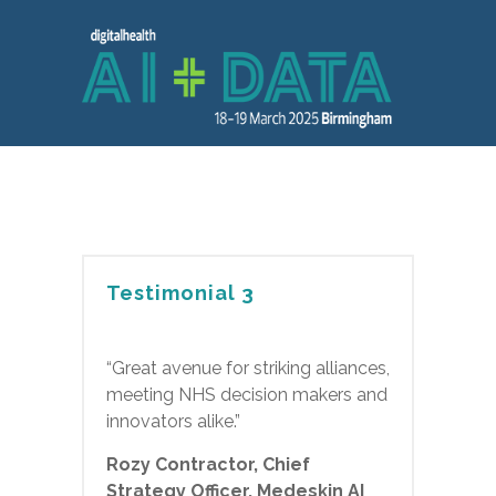
Testimonial 3
“Great avenue for striking alliances,
meeting NHS decision makers and
innovators alike.”
Rozy Contractor, Chief
Strategy Officer, Medeskin AI