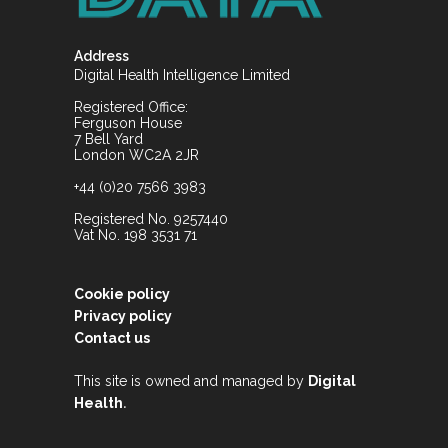
Address
Digital Health Intelligence Limited
Registered Office:
Ferguson House
7 Bell Yard
London WC2A 2JR
+44 (0)20 7566 3983
Registered No. 9257440
Vat No. 198 3531 71
Cookie policy
Privacy policy
Contact us
This site is owned and managed by
Digital
.
Health