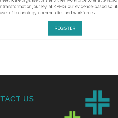
althcare organisations and their workforce to enable rapid
ur transformation journey, at KPMG, our evidence-based soluti
 power of technology, communities and workforces.
REGISTER
TACT US