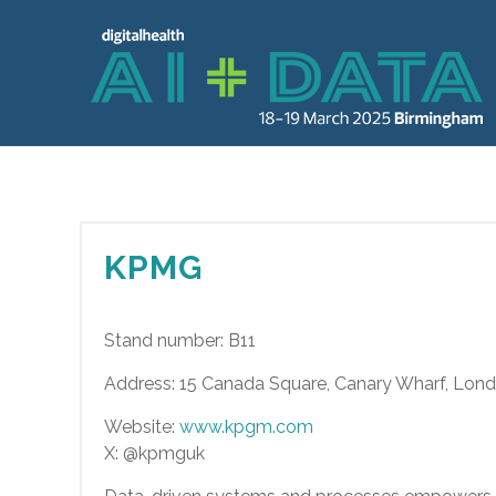
KPMG
Stand number: B11
Address: 15 Canada Square, Canary Wharf, Lon
Website:
www.kpgm.com
X: @kpmguk