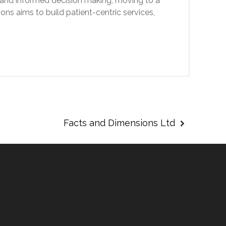
 and informed decision making, moving to a
ons aims to build patient-centric services,
Facts and Dimensions Ltd