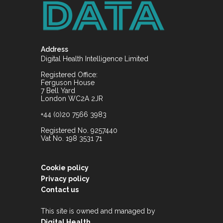
Address
Digital Health Intelligence Limited
Registered Office:
Ferguson House
7 Bell Yard
London WC2A 2JR
+44 (0)20 7566 3983
Registered No. 9257440
Vat No. 198 3531 71
Cookie policy
Privacy policy
Contact us
This site is owned and managed by
.
Digital Health