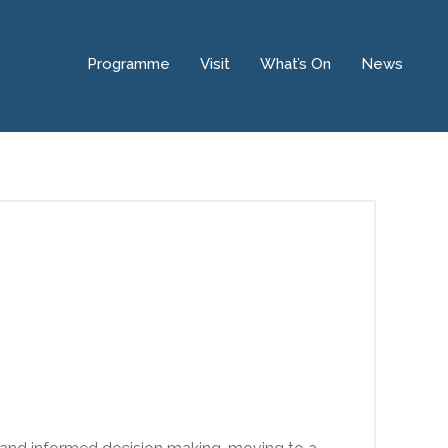
Programme
Visit
What’s On
News