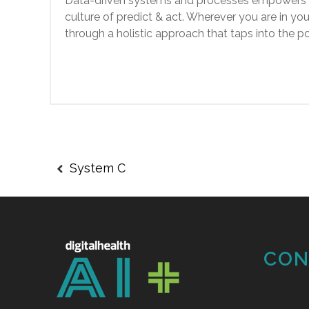
Data-driven systems and processes empowers he
culture of predict & act. Wherever you are in yo
through a holistic approach that taps into the
System C
CON