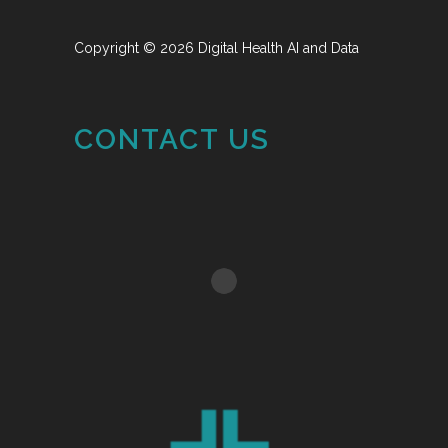
Copyright © 2026 Digital Health AI and Data
CONTACT US