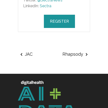
Twitter:
@SectraNews
LinkedIn:
Sectra
REGISTER
JAC
Rhapsody