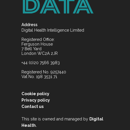
Address
Digital Health Intelligence Limited
Registered Office:
Ferguson House
7 Bell Yard
London WC2A 2JR
+44 (0)20 7566 3983
Registered No. 9257440
Vat No. 198 3531 71
Cookie policy
Privacy policy
Contact us
This site is owned and managed by
Digital
.
Health