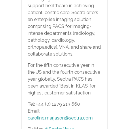
support healthcare in achieving
patient-centric care. Sectra offers
an enterprise imaging solution
comprising PACS for imaging-
intense departments (radiology,
pathology, cardiology,
orthopaedics), VNA, and share and
collaborate solutions.
For the fifth consecutive year in
the US and the fourth consecutive
year globally, Sectra PACS has
been awarded ‘Best in KLAS’ for
highest customer satisfaction.
Tel: +44 (0) 1279 213 660
Email:
caroline.marjason@sectra.com