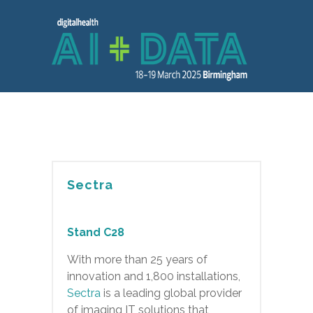
Sectra
Stand C28
With more than 25 years of
innovation and 1,800 installations,
Sectra
is a leading global provider
of imaging IT solutions that