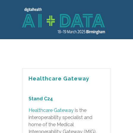
Healthcare Gateway
Stand C24
Healthcare Gateway
is the
interoperability specialist and
home of the Medical
Interoperability Gateway (MIG).