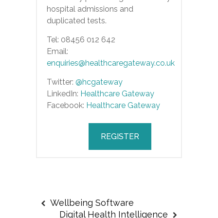
hospital admissions and
duplicated tests.
Tel: 08456 012 642
Email:
enquiries@healthcaregateway.co.uk
Twitter:
@hcgateway
LinkedIn:
Healthcare Gateway
Facebook:
Healthcare Gateway
REGISTER
Wellbeing Software
Digital Health Intelligence