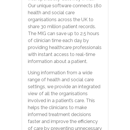
Our unique software connects 180
health and social care
organisations across the UK to
share 30 million patient records.
The MIG can save up to 2.5 hours
of clinician time each day by
providing healthcare professionals
with instant access to real-time
information about a patient.
Using information from a wide
range of health and social care
settings, we provide an integrated
view of all the organisations
involved in a patient’s care. This
helps the clinicians to make
informed treatment decisions
faster and improve the efficiency
of care by preventing unnecessary