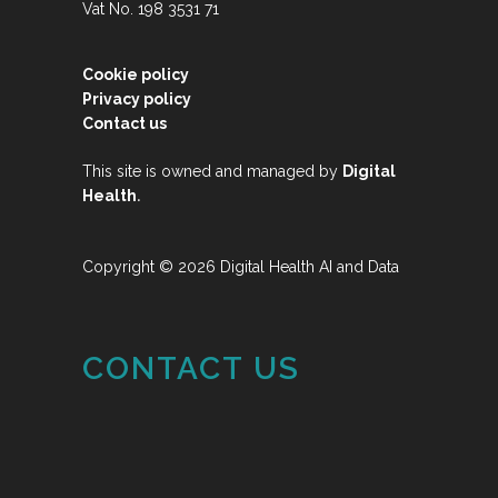
Vat No. 198 3531 71
Cookie policy
Privacy policy
Contact us
This site is owned and managed by
Digital
.
Health
Copyright © 2026 Digital Health AI and Data
CONTACT US