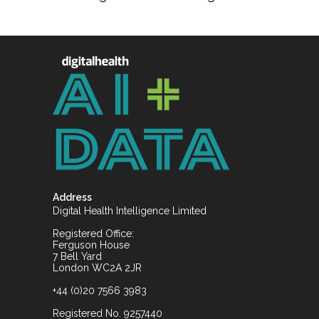
Address
Digital Health Intelligence Limited
Registered Office:
Ferguson House
7 Bell Yard
London WC2A 2JR
+44 (0)20 7566 3983
Registered No. 9257440