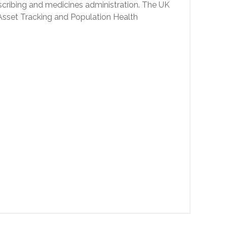
cribing and medicines administration. The UK
 Asset Tracking and Population Health