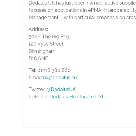
Dedalus UK has just been named ‘active supplie
focuses on applications in ePMA, Interoperabili
Management – with particular emphasis on cros
Address:
504B The Big Peg,
120 Vyse Street,
Birmingham,
B18 6NE
Tel: 01216 380 860
Email:
uk@dedalus.eu
Twitter:
@DedalusUK
LinkedIn:
Dedalus Healthcare Ltd