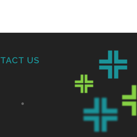
TACT US