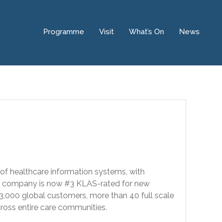
Programme
Visit
What’s On
News
 of healthcare information systems, with
the company is now #3 KLAS-rated for new
er 3,000 global customers, more than 40 full scale
cross entire care communities.