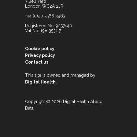
7 Bell Yard
London WC2A 2JR
+44 (0)20 7566 3983
Registered No. 9257440
Vat No. 198 3531 71
Cookie policy
Privacy policy
Contact us
This site is owned and managed by
.
Digital Health
Copyright © 2026 Digital Health AI and
Data