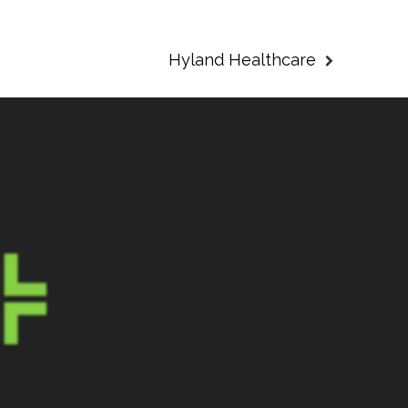
Hyland Healthcare