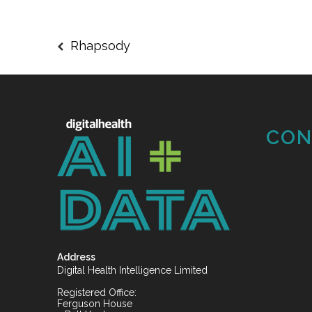
Rhapsody
CON
Address
Digital Health Intelligence Limited
Registered Office:
Ferguson House