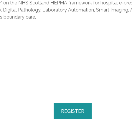
r’ on the NHS Scotland HEPMA framework for hospital e-pres
ty, Digital Pathology, Laboratory Automation, Smart Imaging,
s boundary care.
REGISTER