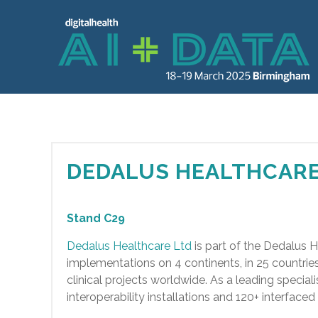
DEDALUS HEALTHCARE
Stand C29
Dedalus Healthcare Ltd
is part of the Dedalus 
implementations on 4 continents, in 25 countri
clinical projects worldwide. As a leading special
interoperability installations and 120+ interfac