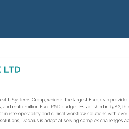
 LTD
Health Systems Group, which is the largest European provider
es, and multi-million Euro R&D budget. Established in 1982, 
ist in interoperability and clinical workflow solutions with ov
ed solutions, Dedalus is adept at solving complex challenges a