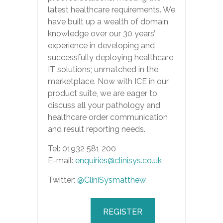
latest healthcare requirements. We
have built up a wealth of domain
knowledge over our 30 years’
experience in developing and
successfully deploying healthcare
IT solutions; unmatched in the
marketplace. Now with ICE in our
product suite, we are eager to
discuss all your pathology and
healthcare order communication
and result reporting needs.
Tel: 01932 581 200
E-mail:
enquiries@clinisys.co.uk
Twitter:
@CliniSysmatthew
REGISTER