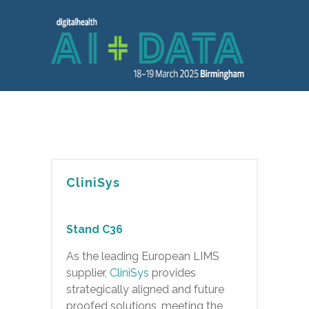
CliniSys
Stand C36
As the leading European LIMS
supplier,
CliniSys
provides
strategically aligned and future
proofed solutions, meeting the