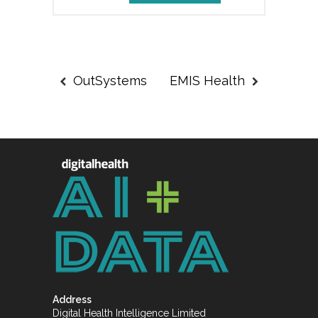
OutSystems
EMIS Health
Address
Digital Health Intelligence Limited