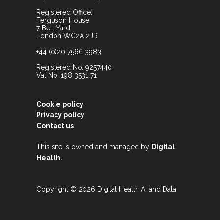
Registered Office:
Ferguson House
7 Bell Yard
London WC2A 2JR
+44 (0)20 7566 3983
Registered No. 9257440
Vat No. 198 3531 71
Cookie policy
Privacy policy
Contact us
This site is owned and managed by
Digital
.
Health
Copyright © 2026 Digital Health AI and Data