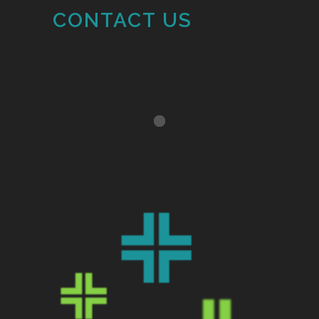
CONTACT US