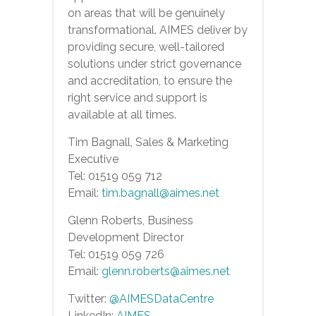
on areas that will be genuinely
transformational. AIMES deliver by
providing secure, well-tailored
solutions under strict governance
and accreditation, to ensure the
right service and support is
available at all times.
Tim Bagnall, Sales & Marketing
Executive
Tel: 01519 059 712
Email:
tim.bagnall@aimes.net
Glenn Roberts, Business
Development Director
Tel: 01519 059 726
Email:
glenn.roberts@aimes.net
Twitter:
@AIMESDataCentre
LinkedIn:
AIMES