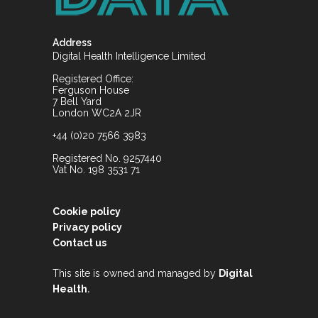
Address
Digital Health Intelligence Limited
Registered Office:
Ferguson House
7 Bell Yard
London WC2A 2JR
+44 (0)20 7566 3983
Registered No. 9257440
Vat No. 198 3531 71
Cookie policy
Privacy policy
Contact us
This site is owned and managed by
Digital
.
Health