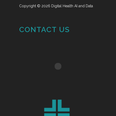
Copyright © 2026 Digital Health AI and Data
CONTACT US