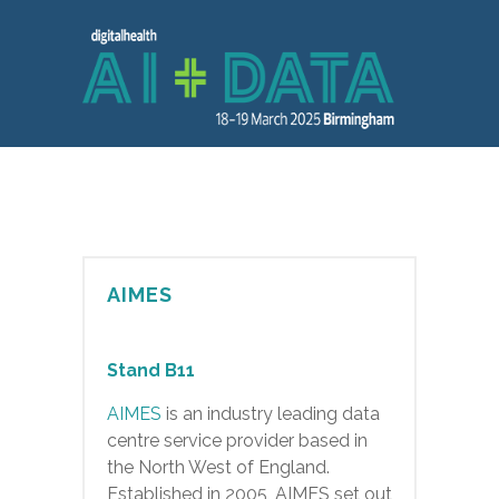
AIMES
Stand B11
AIMES
is an industry leading data
centre service provider based in
the North West of England.
Established in 2005, AIMES set out