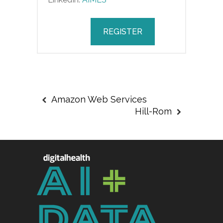
REGISTER
Amazon Web Services
Hill-Rom