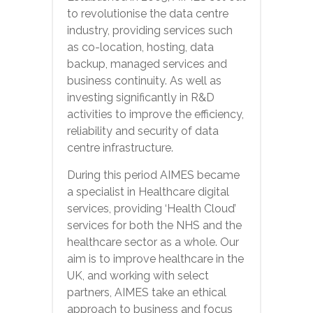
to revolutionise the data centre
industry, providing services such
as co-location, hosting, data
backup, managed services and
business continuity. As well as
investing significantly in R&D
activities to improve the efficiency,
reliability and security of data
centre infrastructure.
During this period AIMES became
a specialist in Healthcare digital
services, providing ‘Health Cloud’
services for both the NHS and the
healthcare sector as a whole. Our
aim is to improve healthcare in the
UK, and working with select
partners, AIMES take an ethical
approach to business and focus