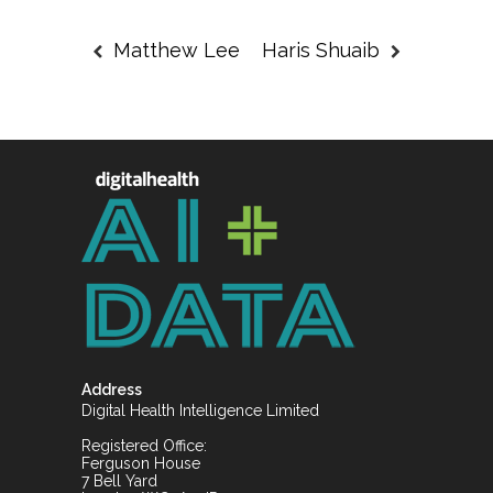
Matthew Lee
Haris Shuaib
Address
Digital Health Intelligence Limited
Registered Office:
Ferguson House
7 Bell Yard