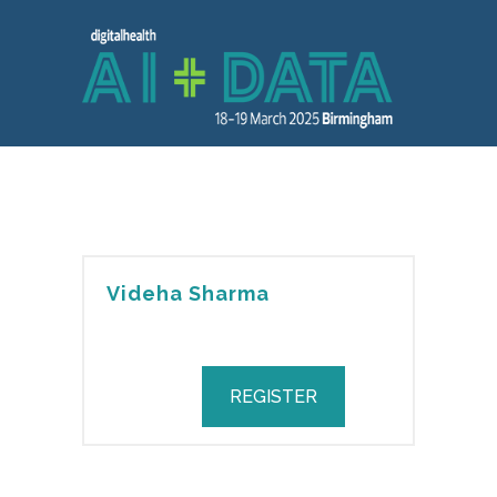
Videha Sharma
REGISTER