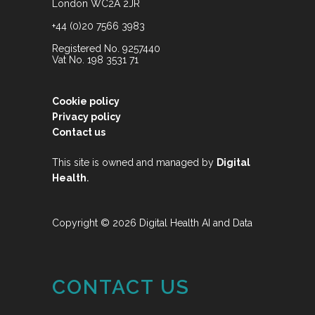
London WC2A 2JR
+44 (0)20 7566 3983
Registered No. 9257440
Vat No. 198 3531 71
Cookie policy
Privacy policy
Contact us
This site is owned and managed by
Digital
.
Health
Copyright © 2026 Digital Health AI and Data
CONTACT US