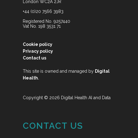
London WC2A 2JR
+44 (0)20 7566 3983
Registered No. 9257440
Vat No. 198 3531 71
Cookie policy
Privacy policy
Contact us
This site is owned and managed by
Digital
.
Health
Copyright © 2026 Digital Health AI and Data
CONTACT US