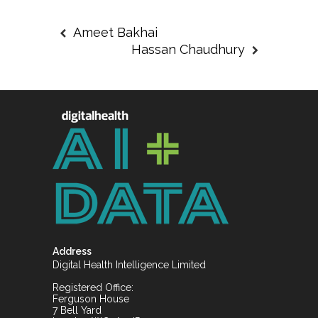
Ameet Bakhai
Hassan Chaudhury
Address
Digital Health Intelligence Limited
Registered Office:
Ferguson House
7 Bell Yard