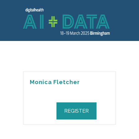
Monica Fletcher
REGISTER