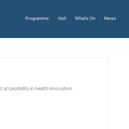
Programme
Visit
What’s On
News
d accessibility in health innovation.