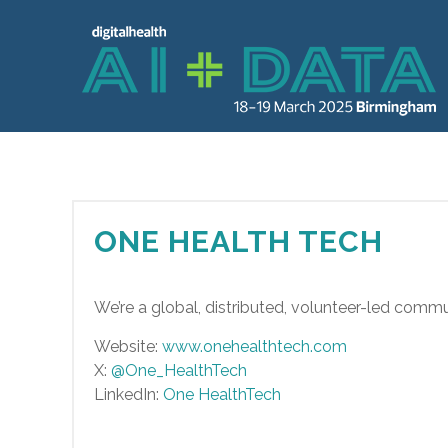
ONE HEALTH TECH
We’re a global, distributed, volunteer-led communit
Website:
www.onehealthtech.com
X:
@One_HealthTech
LinkedIn:
One HealthTech