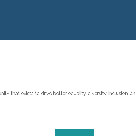
y that exists to drive better equality, diversity, inclusion, an