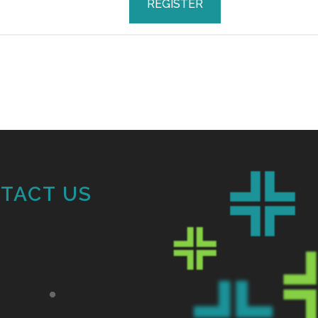
REGISTER
TACT US