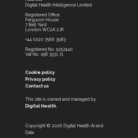
Digital Health Intelligence Limited
Registered Office:
Ferguson House
7 Bell Yard
London WC2A 2JR
+44 (0)20 7566 3983
Registered No. 9257440
Vat No. 198 3531 71
Cookie policy
Privacy policy
Contact us
This site is owned and managed by
.
Digital Health
Copyright © 2026 Digital Health AI and
Data