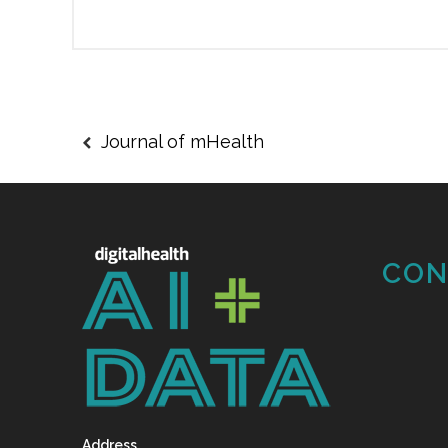
Journal of mHealth
CON
Address