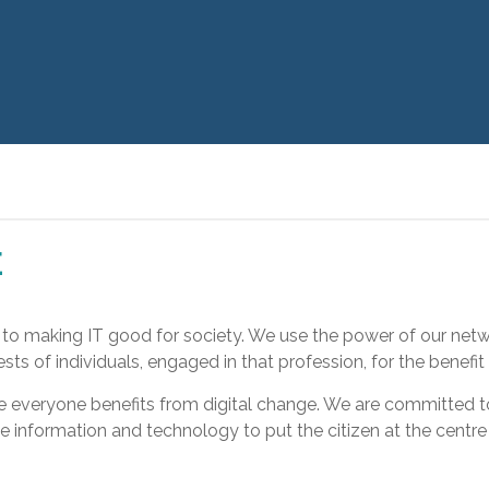
E
d to making IT good for society. We use the power of our netw
s of individuals, engaged in that profession, for the benefit o
re everyone benefits from digital change. We are committed
e information and technology to put the citizen at the centre 