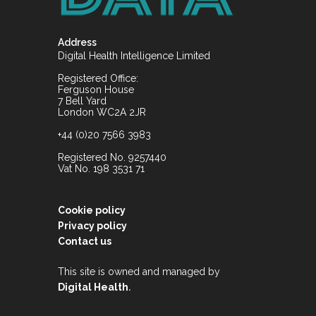
Address
Digital Health Intelligence Limited
Registered Office:
Ferguson House
7 Bell Yard
London WC2A 2JR
+44 (0)20 7566 3983
Registered No. 9257440
Vat No. 198 3531 71
Cookie policy
Privacy policy
Contact us
This site is owned and managed by
.
Digital Health