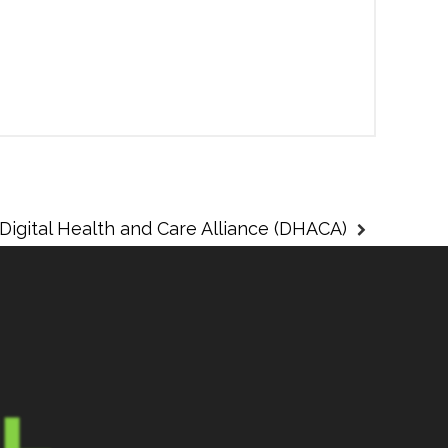
Digital Health and Care Alliance (DHACA)