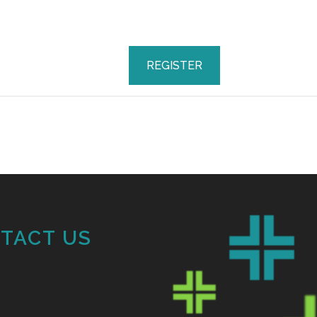
REGISTER
TACT US