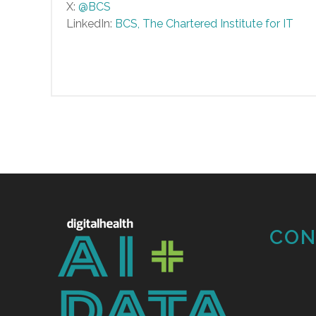
X:
@BCS
LinkedIn:
BCS, The Chartered Institute for IT
CON