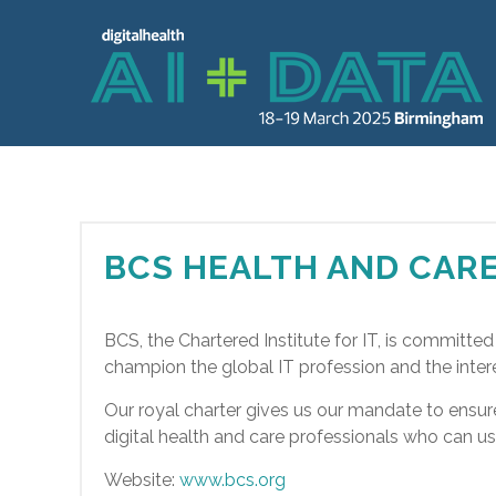
BCS HEALTH AND CAR
BCS, the Chartered Institute for IT, is committe
champion the global IT profession and the interest
Our royal charter gives us our mandate to ensu
digital health and care professionals who can us
Website:
www.bcs.org