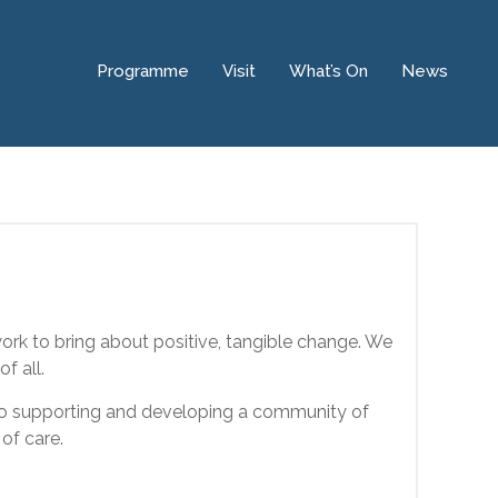
Programme
Visit
What’s On
News
ork to bring about positive, tangible change. We
f all.
 to supporting and developing a community of
of care.