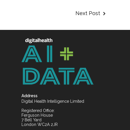
Next Post
Address
Digital Health Intelligence Limited
Registered Office:
Ferguson House
7 Bell Yard
London WC2A 2JR