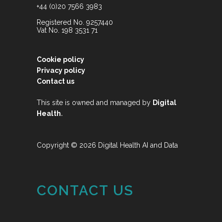
+44 (0)20 7566 3983
Registered No. 9257440
Vat No. 198 3531 71
Cookie policy
Privacy policy
Contact us
This site is owned and managed by
Digital
.
Health
Copyright © 2026 Digital Health AI and Data
CONTACT US