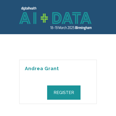
Andrea Grant
REGISTER