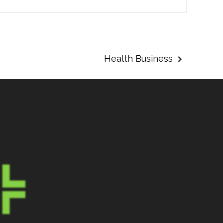
Health Business