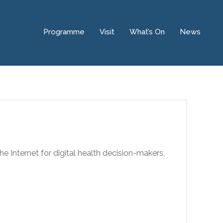
Programme
Visit
What’s On
News
he Internet for digital health decision-makers,