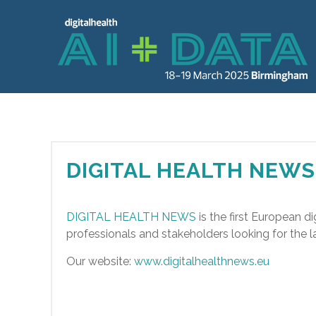
DIGITAL HEALTH NEWS
DIGITAL HEALTH NEWS
is the first European di
professionals and stakeholders looking for the la
Our website:
www.digitalhealthnews.eu