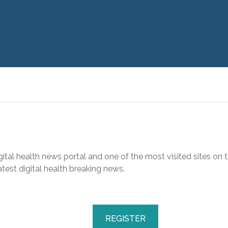
gital health news portal and one of the most visited sites on t
test digital health breaking news.
REGISTER