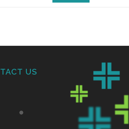
TACT US