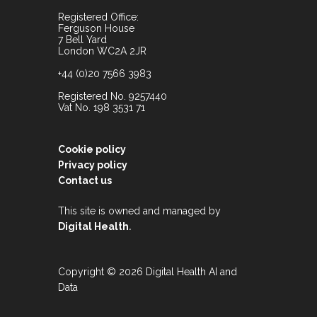
Registered Office:
Ferguson House
7 Bell Yard
London WC2A 2JR
+44 (0)20 7566 3983
Registered No. 9257440
Vat No. 198 3531 71
Cookie policy
Privacy policy
Contact us
This site is owned and managed by
.
Digital Health
Copyright © 2026 Digital Health AI and
Data