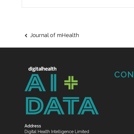
Journal of mHealth
CON
Address
Digital Health Intelligence Limited