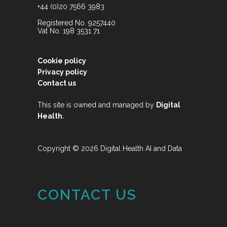
+44 (0)20 7566 3983
Registered No. 9257440
Vat No. 198 3531 71
Cookie policy
Privacy policy
Contact us
This site is owned and managed by
Digital
.
Health
Copyright © 2026 Digital Health AI and Data
CONTACT US