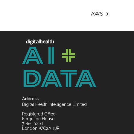
AWS
Address
Digital Health Intelligence Limited
Registered Office:
Ferguson House
7 Bell Yard
London WC2A 2JR