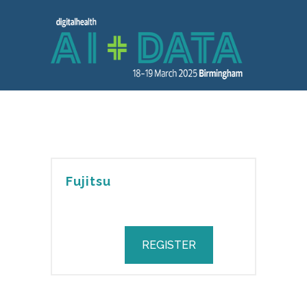
Fujitsu
REGISTER