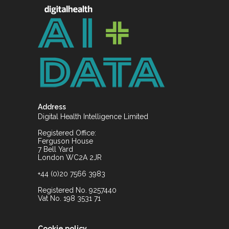
Address
Digital Health Intelligence Limited
Registered Office:
Ferguson House
7 Bell Yard
London WC2A 2JR
+44 (0)20 7566 3983
Registered No. 9257440
Vat No. 198 3531 71
Cookie policy