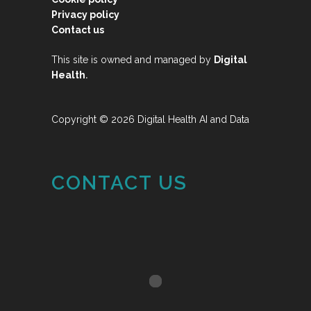
Privacy policy
Contact us
This site is owned and managed by
Digital
.
Health
Copyright © 2026 Digital Health AI and Data
CONTACT US