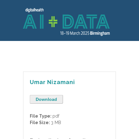
Umar Nizamani
Download
File Type:
pdf
File Size:
3 MB