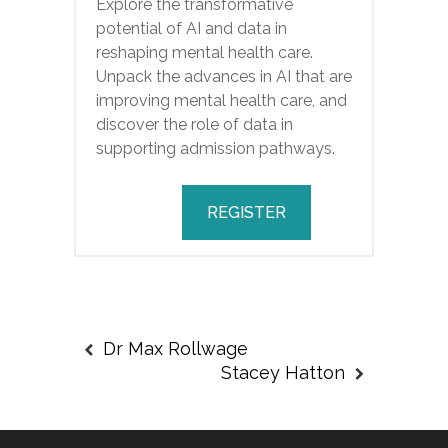
Explore the transformative
potential of AI and data in
reshaping mental health care.
Unpack the advances in AI that are
improving mental health care, and
discover the role of data in
supporting admission pathways.
REGISTER
Dr Max Rollwage
Stacey Hatton