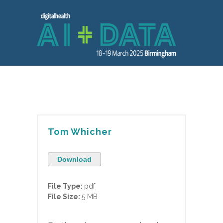
Tom Whicher
Download
File Type:
pdf
File Size:
5 MB