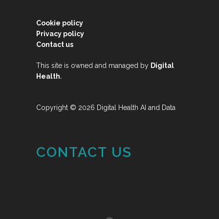
Cookie policy
Privacy policy
Contact us
This site is owned and managed by
Digital
.
Health
Copyright © 2026 Digital Health AI and Data
CONTACT US