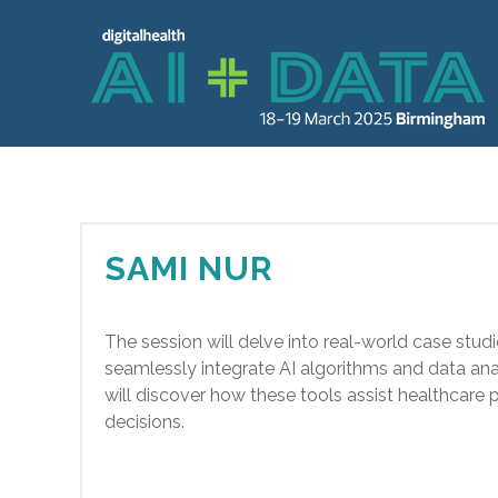
SAMI NUR
The session will delve into real-world case studi
seamlessly integrate AI algorithms and data anal
will discover how these tools assist healthcare
decisions.