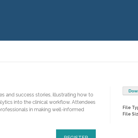
Dow
es and success stories, illustrating how to
ytics into the clinical workflow. Attendees
File T
 professionals in making well-informed
File Si
REGISTER