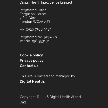
Digital Health Intelligence Limited
Registered Office:
Ferguson House
7 Bell Yard
London WC2A 2JR
+44 (0)20 7566 3983
Registered No. 9257440
Vat No. 198 3531 71
Cookie policy
Privacy policy
Contact us
This site is owned and managed by
.
Digital Health
Copyright © 2026 Digital Health AI and
Data