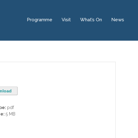
Programme
Visit
What’s On
News
nload
ype:
pdf
ze:
5 MB