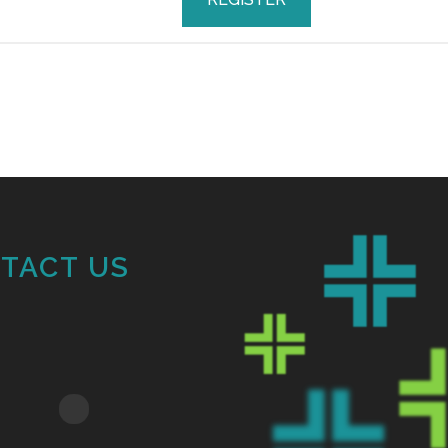
TACT US