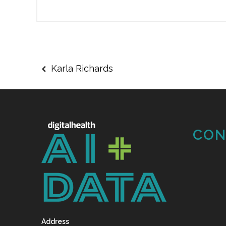
Karla Richards
CON
Address