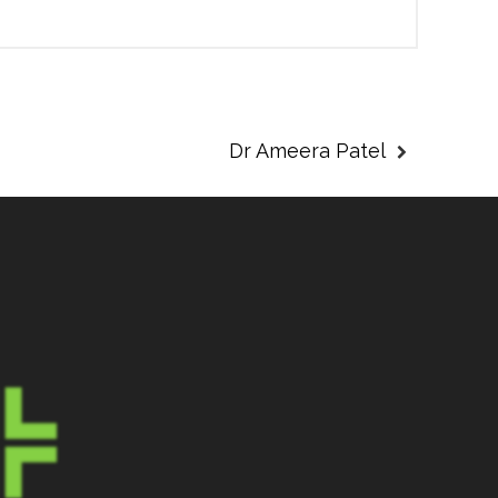
Dr Ameera Patel