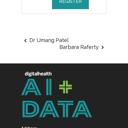
REGISTER
Dr Umang Patel
Barbara Raferty