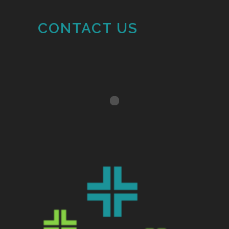
CONTACT US