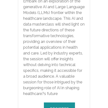
Embark on an exploration of the
generative AI and Large Language
Models (LLMs) frontier within the
healthcare landscape. This AI and
data masterclass will shed light on
the future directions of these
transformative technologies,
providing an overview of their
potential applications in health
and care. Led by industry experts,
the session will offer insights
without delving into technical
specifics, making it accessible for
a broad audience. A valuable
session for those intrigued by the
burgeoning role of AI in shaping
healthcare?s future