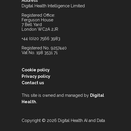
Address
Digital Health Intelligence Limited
Registered Office:
Ferguson House
7 Bell Yard
London WC2A 2JR
+44 (0)20 7566 3983
Registered No. 9257440
Vat No. 198 3531 71
Cookie policy
Privacy policy
Contact us
This site is owned and managed by
Digital
.
Health
Copyright © 2026 Digital Health AI and Data