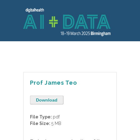
Prof James Teo
Download
File Type:
pdf
File Size:
5 MB