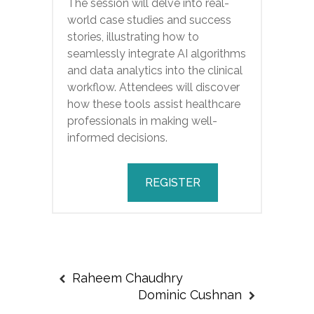
The session will delve into real-
world case studies and success
stories, illustrating how to
seamlessly integrate AI algorithms
and data analytics into the clinical
workflow. Attendees will discover
how these tools assist healthcare
professionals in making well-
informed decisions.
REGISTER
Raheem Chaudhry
Dominic Cushnan