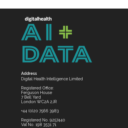
Address
Digital Health Intelligence Limited
Registered Office:
Ferguson House
7 Bell Yard
London WC2A 2JR
+44 (0)20 7566 3983
Registered No. 9257440
Vat No. 198 3531 71