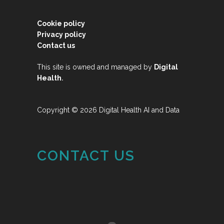
Cookie policy
Privacy policy
Contact us
This site is owned and managed by
Digital
.
Health
Copyright © 2026 Digital Health AI and Data
CONTACT US