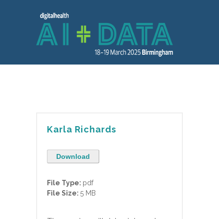
Karla Richards
Download
File Type:
pdf
File Size:
5 MB