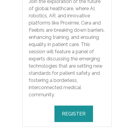
Join the exploration of the future
of global healthcare, where AI,
robotics, AR, and innovative
platforms like Proximie, Cera and
Feebris are breaking down barriers,
enhancing training, and ensuring
equality in patient care. This
session will feature a panel of
experts discussing the emerging
technologies that are setting new
standards for patient safety and
fostering a borderless,
interconnected medical
community.
REGISTER