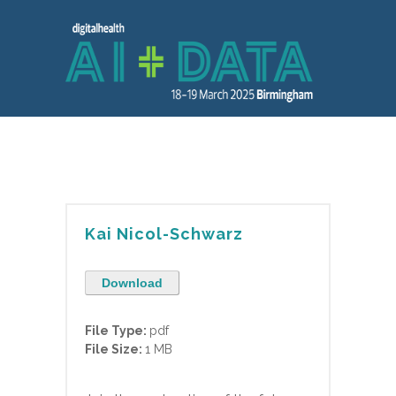
Kai Nicol-Schwarz
Download
File Type:
pdf
File Size:
1 MB