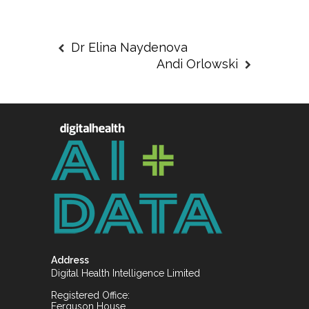
Dr Elina Naydenova
Andi Orlowski
Address
Digital Health Intelligence Limited
Registered Office:
Ferguson House