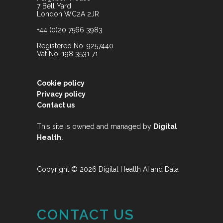
7 Bell Yard
London WC2A 2JR
+44 (0)20 7566 3983
Registered No. 9257440
Vat No. 198 3531 71
Cookie policy
Privacy policy
Contact us
This site is owned and managed by
Digital
.
Health
Copyright © 2026 Digital Health AI and Data
CONTACT US