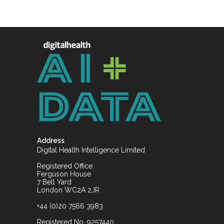
Address
Digital Health Intelligence Limited
Registered Office:
Ferguson House
7 Bell Yard
London WC2A 2JR
+44 (0)20 7566 3983
Registered No. 9257440