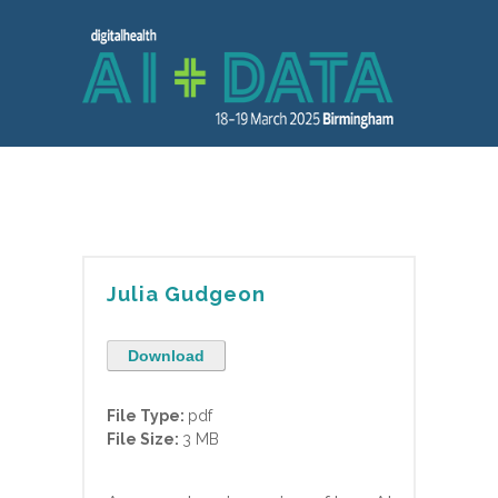
Julia Gudgeon
Download
File Type:
pdf
File Size:
3 MB