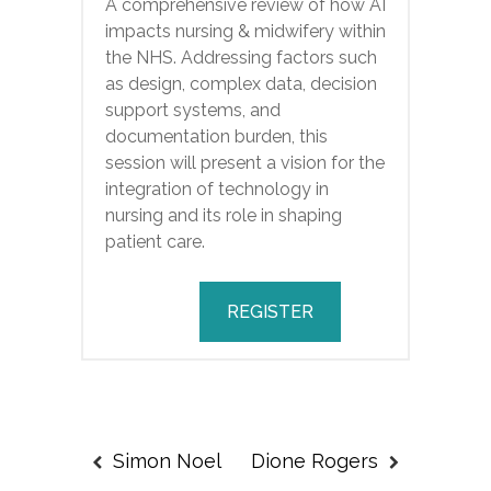
A comprehensive review of how AI
impacts nursing & midwifery within
the NHS. Addressing factors such
as design, complex data, decision
support systems, and
documentation burden, this
session will present a vision for the
integration of technology in
nursing and its role in shaping
patient care.
REGISTER
Simon Noel
Dione Rogers