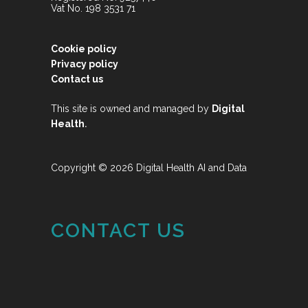
Vat No. 198 3531 71
Cookie policy
Privacy policy
Contact us
This site is owned and managed by
Digital
.
Health
Copyright © 2026 Digital Health AI and Data
CONTACT US