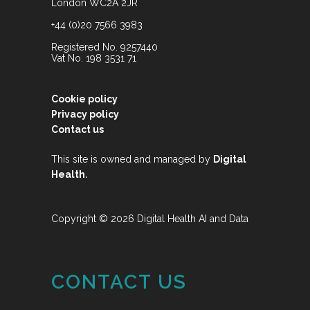
London WC2A 2JR
+44 (0)20 7566 3983
Registered No. 9257440
Vat No. 198 3531 71
Cookie policy
Privacy policy
Contact us
This site is owned and managed by
Digital
.
Health
Copyright © 2026 Digital Health AI and Data
CONTACT US