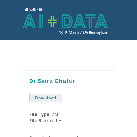
Dr Saira Ghafur
Download
File Type:
pdf
File Size:
61 KB