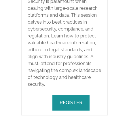
Security is paramount when
dealing with large-scale research
platforms and data. This session
delves into best practices in
cybersecurity, compliance, and
regulation. Learn how to protect
valuable healthcare information,
adhere to legal standards, and
align with industry guidelines. A
must-attend for professionals
navigating the complex landscape
of technology and healthcare
security.
REGISTER