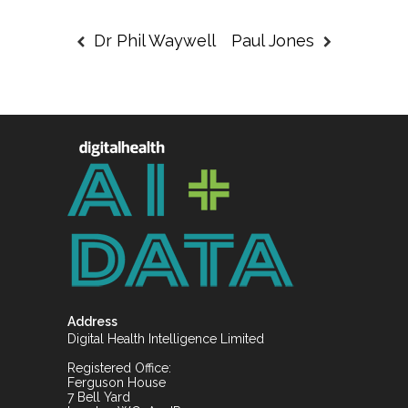
Dr Phil Waywell
Paul Jones
Address
Digital Health Intelligence Limited
Registered Office:
Ferguson House
7 Bell Yard