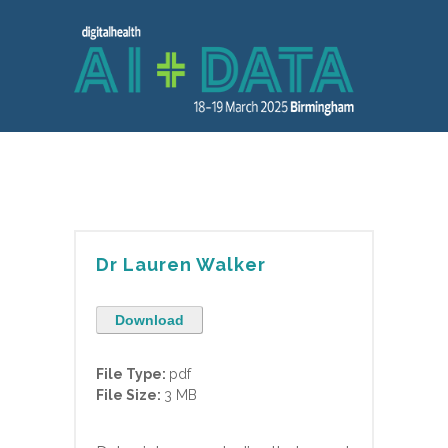
Dr Lauren Walker
Download
File Type:
pdf
File Size:
3 MB