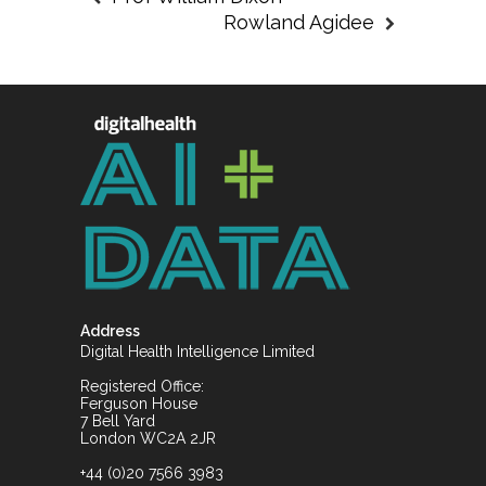
Rowland Agidee
Address
Digital Health Intelligence Limited
Registered Office:
Ferguson House
7 Bell Yard
London WC2A 2JR
+44 (0)20 7566 3983