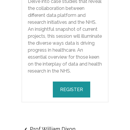
Delve into case studies that reveal
the collaboration between
different data platform and
research initiatives and the NHS.
An insightful snapshot of current
projects, this session will illuminate
the diverse ways data is driving
progress in healthcare. An
essential overview for those keen
on the interplay of data and health
research in the NHS.
REGISTER
Prof William Dixon