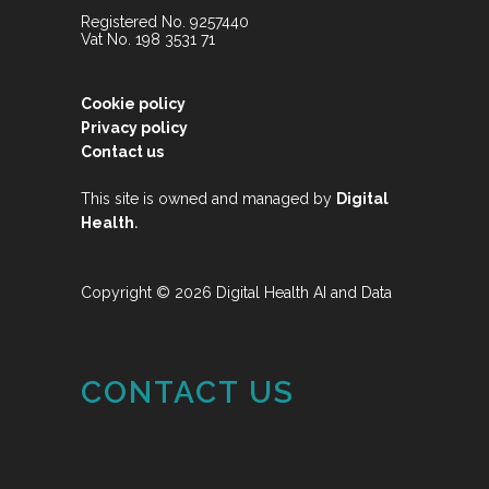
Registered No. 9257440
Vat No. 198 3531 71
Cookie policy
Privacy policy
Contact us
This site is owned and managed by
Digital
.
Health
Copyright © 2026 Digital Health AI and Data
CONTACT US