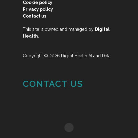
Cookie policy
Privacy policy
Contact us
This site is owned and managed by
Digital
.
Health
Copyright © 2026 Digital Health AI and Data
CONTACT US