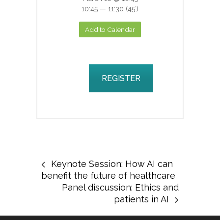
10:45 — 11:30
(45′)
Add to Calendar
REGISTER
Keynote Session: How AI can
benefit the future of healthcare
Panel discussion: Ethics and
patients in AI