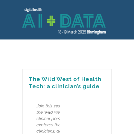
The Wild West of Health
Tech: a clinician’s guide
Join this session to learn how to navigate
the ‘wild west of Health Tech’ from a
clinical perspective. Joe Home, from Bupa,
explores the role of partnerships between
clinicians, developers, and regulators to