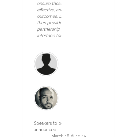
ensure these innovations are safe,
effective, and truly improve patient
outcomes. Dominic Pimenta, Tortus, will
then provide an example of a successful
partnership with GOSH to build an AI
interface for healthcare
Joe Home
Clinical Lead, Bupa
Read more
Dr Dominic Pimenta
CEO, Tortus
Read more
Speakers to be
announced.
March 18 @ 10:45