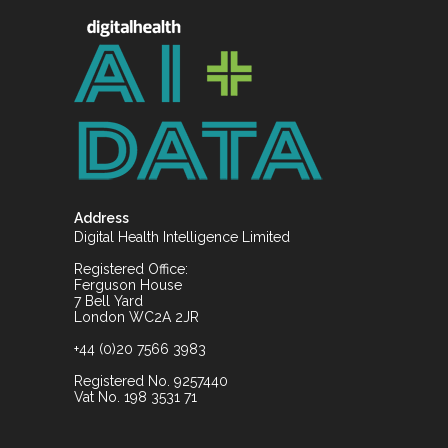
Address
Digital Health Intelligence Limited
Registered Office:
Ferguson House
7 Bell Yard
London WC2A 2JR
+44 (0)20 7566 3983
Registered No. 9257440
Vat No. 198 3531 71