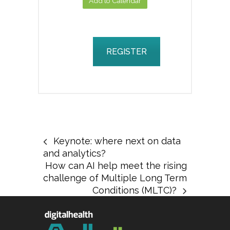
Add to Calendar
REGISTER
Keynote: where next on data
and analytics?
How can AI help meet the rising
challenge of Multiple Long Term
Conditions (MLTC)?