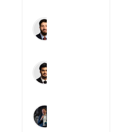
Read more
Yusuf Ermak
Partner, Head of Public
Sector Analytics, KPMG
Read more
Fayaz Tirmizi
Director, Healthcare Data
& Analytics, KPMG
Read more
James Freed
Deputy Director, The
NHS Digital Academy,
NHS England