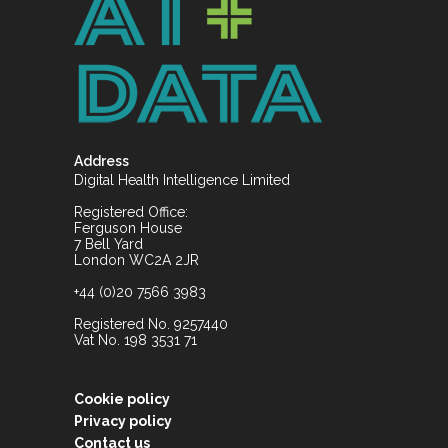
Address
Digital Health Intelligence Limited
Registered Office:
Ferguson House
7 Bell Yard
London WC2A 2JR
+44 (0)20 7566 3983
Registered No. 9257440
Vat No. 198 3531 71
Cookie policy
Privacy policy
Contact us