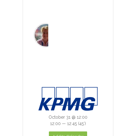
Read more
Chair: Monica Jones
Chief Data Officer,
University of Leeds &
Associate Director, HDR
UK
Read more
October 31 @ 12:00
12:00 — 12:45
(45′)