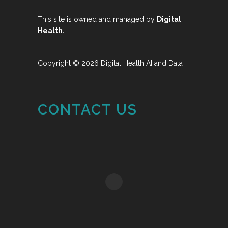
This site is owned and managed by
Digital
.
Health
Copyright © 2026 Digital Health AI and Data
CONTACT US