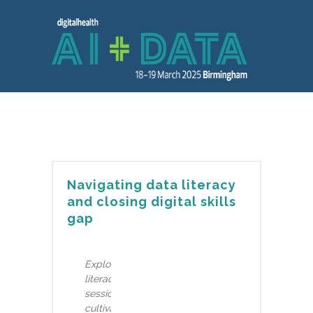
Navigating data literacy
and closing digital skills
gap
Explore the crucial intersection of data
literacy and workforce challenges in this
session. Discover the significance of
cultivating data literate staff to bridge the