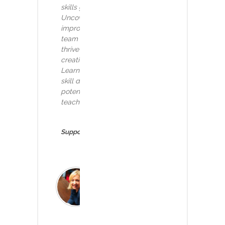
skills gap and tackle prevailing obstacles.
Uncover strategies to nurture a continuous
improvement culture and empower your
team with the capacity skills needed to
thrive in a data-driven era. Delve into
creative approaches like the Analytics
Learning Programme (ALP) to facilitate
skill development. Join us to unlock the
potential of your workforce and effectively
teach skills like AI for a brighter future.
Supported by:
Ruth Holland
Deputy CIO, Imperial
College Healthcare NHS
FT & Director of Regions,
AphA