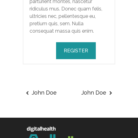
parturient montes, nascetur
ridiculus mus. Donec quam felis,
ultricies nec, pellentesque eu,
pretium quis, sem. Nulla
consequat massa quis enim.
REGISTER
John Doe
John Doe