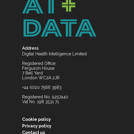
Address
Digital Health Intelligence Limited
Registered Office:
Ferguson House
7 Bell Yard
London WC2A 2JR
+44 (0)20 7566 3983
Registered No. 9257440
Vat No. 198 3531 71
Cookie policy
Privacy policy
Contact us