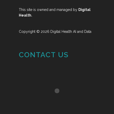
This site is owned and managed by
Digital
.
Health
Copyright © 2026 Digital Health AI and Data
CONTACT US