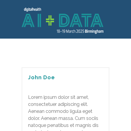
John Doe
Lorem ipsum dolor sit amet,
consectetuer adipiscing elit.
Aenean commodo ligula eget
dolor. Aenean massa. Cum sociis
natoque penatibus et magnis dis