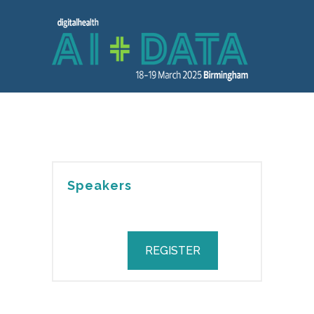
Speakers
REGISTER