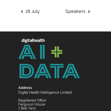
18 July
Speakers
Address
Digital Health Intelligence Limited
Registered Office:
Ferguson House
7 Bell Yard