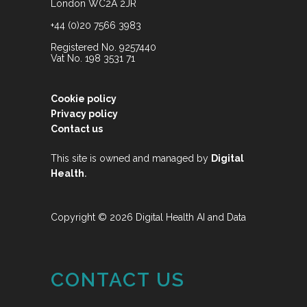
London WC2A 2JR
+44 (0)20 7566 3983
Registered No. 9257440
Vat No. 198 3531 71
Cookie policy
Privacy policy
Contact us
This site is owned and managed by
Digital
.
Health
Copyright © 2026 Digital Health AI and Data
CONTACT US