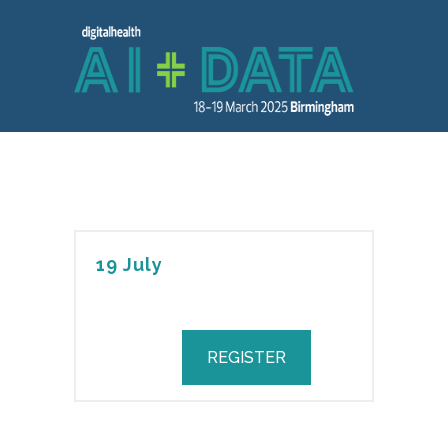
19 July
REGISTER