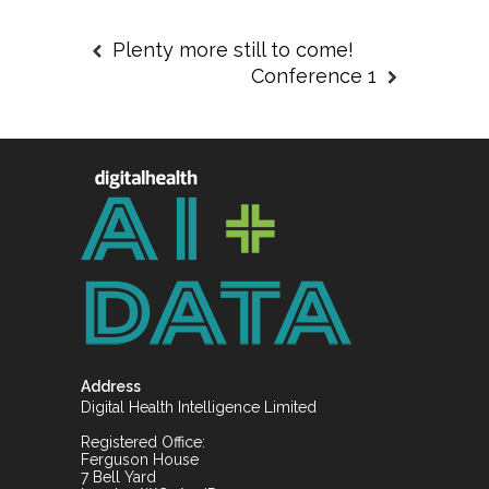
Plenty more still to come!
Conference 1
Address
Digital Health Intelligence Limited
Registered Office:
Ferguson House
7 Bell Yard