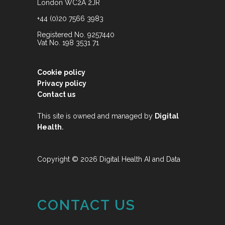
London WC2A 2JR
+44 (0)20 7566 3983
Registered No. 9257440
Vat No. 198 3531 71
Cookie policy
Privacy policy
Contact us
This site is owned and managed by
Digital
.
Health
Copyright © 2026 Digital Health AI and Data
CONTACT US