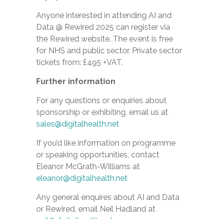
Anyone interested in attending AI and
Data @ Rewired 2025 can register via
the Rewired website.
The event is free
for NHS and public sector. Private sector
tickets from: £495 +VAT.
Further information
For any questions or enquiries about
sponsorship or exhibiting, email us at
sales@digitalhealth.net
If you’d like information on programme
or speaking opportunities, contact
Eleanor McGrath-Williams at
eleanor@digitalhealth.net
Any general enquires about AI and Data
or Rewired, email Neil Hadland at