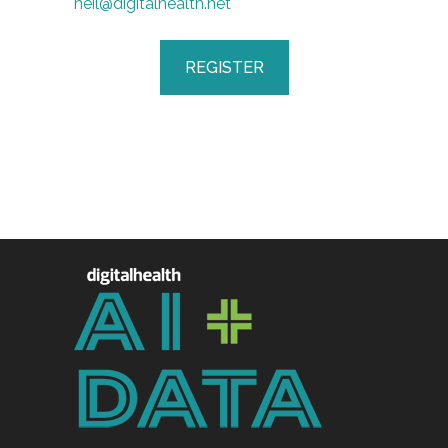
neil@digitalhealth.net
REGISTER