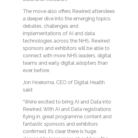
The move also offers Rewired attendees
a deeper dive into the emerging topics,
debates, challenges and
implementations of AI and data
technologies across the NHS. Rewired
sponsors and exhibitors will be able to
connect with more NHS leaders, digital
teams and early digital adopters than
ever before.
Jon Hoeksma, CEO of Digital Health
said:
“We’re excited to bring AI and Data into
Rewired. With AI and Data registrations
flying in, great programme content and
fantastic sponsors and exhibitors
confirmed, it’s clear there is huge