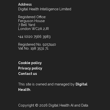
Address
Digital Health Intelligence Limited
Registered Office:
Ferguson House
7 Bell Yard
London WC2A 2JR
+44 (0)20 7566 3983
Registered No. 9257440
Vat No. 198 3531 71
Cookie policy
Privacy policy
Contact us
This site is owned and managed by
Digital
.
Health
Copyright © 2026 Digital Health AI and Data