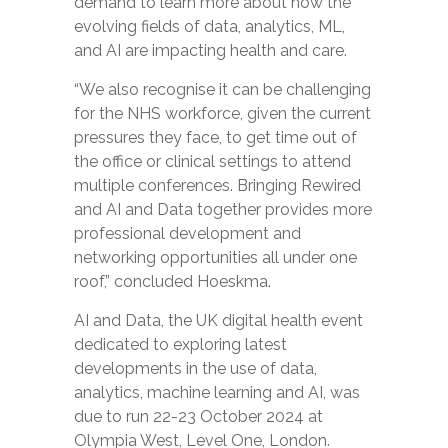
demand to learn more about how the
evolving fields of data, analytics, ML,
and AI are impacting health and care.
“We also recognise it can be challenging
for the NHS workforce, given the current
pressures they face, to get time out of
the office or clinical settings to attend
multiple conferences. Bringing Rewired
and AI and Data together provides more
professional development and
networking opportunities all under one
roof,” concluded Hoeskma.
AI and Data, the UK digital health event
dedicated to exploring latest
developments in the use of data,
analytics, machine learning and AI, was
due to run 22-23 October 2024 at
Olympia West, Level One, London.