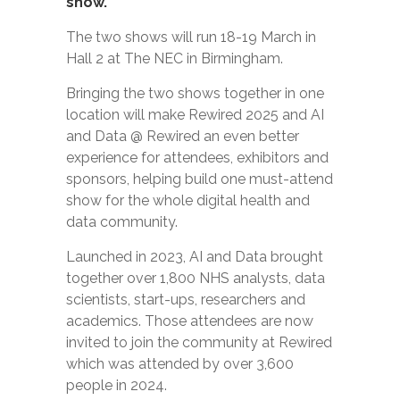
show.
The two shows will run 18-19 March in
Hall 2 at The NEC in Birmingham.
Bringing the two shows together in one
location will make Rewired 2025 and AI
and Data @ Rewired an even better
experience for attendees, exhibitors and
sponsors, helping build one must-attend
show for the whole digital health and
data community.
Launched in 2023, AI and Data brought
together over 1,800 NHS analysts, data
scientists, start-ups, researchers and
academics. Those attendees are now
invited to join the community at Rewired
which was attended by over 3,600
people in 2024.