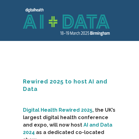
Rewired 2025 to host AI and
Data
Digital Health Rewired 2025
, the UK’s
largest digital health conference
and expo, will now host
AI and Data
2024
as a dedicated co-located