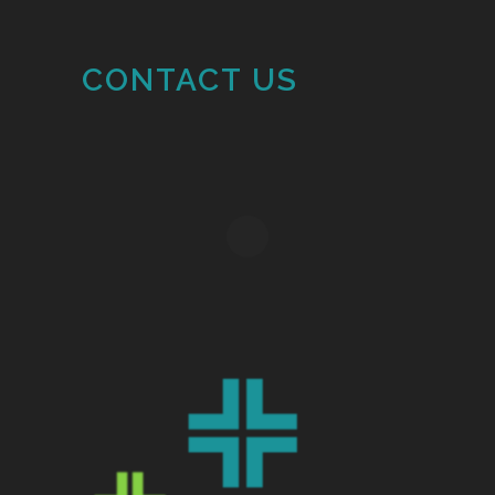
CONTACT US