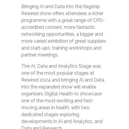
Bringing AI and Data into the flagship
Rewired show offers attendees a richer
programme with a great range of CPD-
accredited content, more fantastic
networking opportunities, a bigger and
more varied exhibition of great suppliers
and start-ups, training workshops and
partner meetings.
The AI, Data and Analytics Stage was
one of the most popular stages at
Rewired 2024 and bringing AI and Data
into the expanded show will enable
organisers Digital Health to showcase
one of the most exciting and fast-
moving areas in health, with two
dedicated stages exploring
developments in AI and Analytics, and
Data and Research.