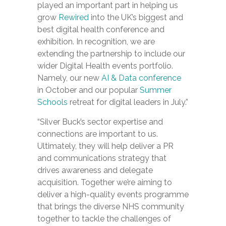
played an important part in helping us
grow
Rewired
into the UK’s biggest and
best digital health conference and
exhibition. In recognition, we are
extending the partnership to include our
wider Digital Health events portfolio.
Namely, our new
AI & Data conference
in October and our popular
Summer
Schools
retreat for digital leaders in July.”
“Silver Buck’s sector expertise and
connections are important to us.
Ultimately, they will help deliver a PR
and communications strategy that
drives awareness and delegate
acquisition. Together we’re aiming to
deliver a high-quality events programme
that brings the diverse NHS community
together to tackle the challenges of