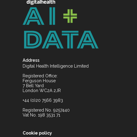
Address
Digital Health Intelligence Limited
Registered Office:
Ferguson House
7 Bell Yard
London WC2A 2JR
+44 (0)20 7566 3983
Registered No. 9257440
Vat No. 198 3531 71
Cookie policy