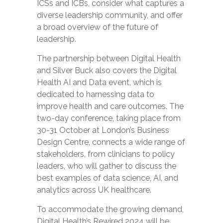
ICSs and ICBs, consider what captures a
diverse leadership community, and offer
a broad overview of the future of
leadership.
The partnership between Digital Health
and Silver Buck also covers the Digital
Health AI and Data event, which is
dedicated to harnessing data to
improve health and care outcomes. The
two-day conference, taking place from
30-31 October at London’s Business
Design Centre, connects a wide range of
stakeholders, from clinicians to policy
leaders, who will gather to discuss the
best examples of data science, AI, and
analytics across UK healthcare.
To accommodate the growing demand,
Digital Health’s Rewired 2024 will be