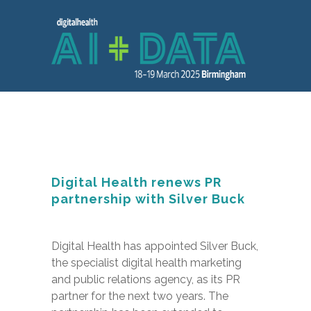
Digital Health renews PR
partnership with Silver Buck
Digital Health has appointed Silver Buck,
the specialist digital health marketing
and public relations agency, as its PR
partner for the next two years. The