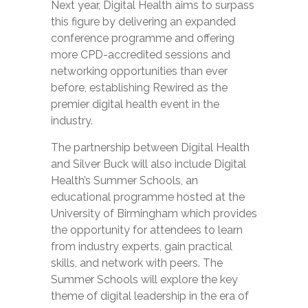
Next year, Digital Health aims to surpass
this figure by delivering an expanded
conference programme and offering
more CPD-accredited sessions and
networking opportunities than ever
before, establishing Rewired as the
premier digital health event in the
industry.
The partnership between Digital Health
and Silver Buck will also include Digital
Health’s Summer Schools, an
educational programme hosted at the
University of Birmingham which provides
the opportunity for attendees to learn
from industry experts, gain practical
skills, and network with peers. The
Summer Schools will explore the key
theme of digital leadership in the era of