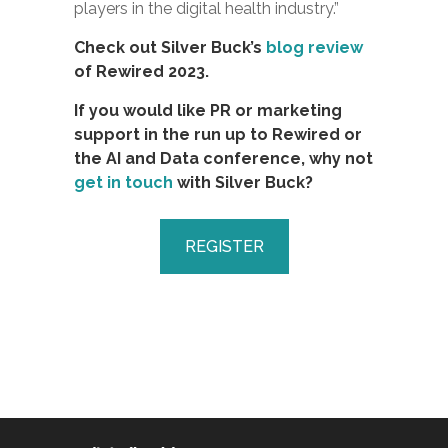
players in the digital health industry.”
Check out Silver Buck’s
blog review
of Rewired 2023.
If you would like PR or marketing
support in the run up to Rewired or
the AI and Data conference, why not
get in touch
with Silver Buck?
REGISTER