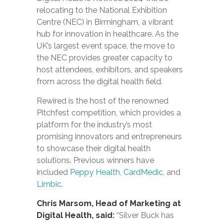
relocating to the National Exhibition
Centre (NEC) in Birmingham, a vibrant
hub for innovation in healthcare. As the
UK’s largest event space, the move to
the NEC provides greater capacity to
host attendees, exhibitors, and speakers
from across the digital health field.
Rewired is the host of the renowned
Pitchfest competition, which provides a
platform for the industry’s most
promising innovators and entrepreneurs
to showcase their digital health
solutions. Previous winners have
included
Peppy Health
,
CardMedic
, and
Limbic
.
Chris Marsom, Head of Marketing at
Digital Health, said:
“Silver Buck has