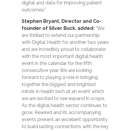
digital and data for improving patient
outcomes.”
Stephen Bryant, Director and Co-
founder of Silver Buck, added:
“We
are thrilled to extend our partnership
with Digital Health for another two years
and are incredibly proud to collaborate
with the most important digital health
event in the calendar for the fifth
consecutive year. We are looking
forward to playing a role in bringing
together the biggest and brightest
minds in health tech at an event which
we are excited to see expand in scope.
As the digital health sector continues to
grow, Rewired and its accompanying
events present an excellent opportunity
to build lasting connections with the key