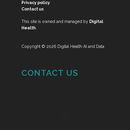
Privacy policy
Contact us
This site is owned and managed by
Digital
.
Health
Copyright © 2026 Digital Health AI and Data
CONTACT US