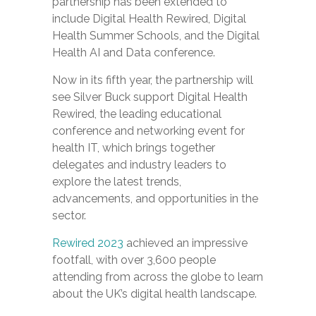
partnership has been extended to
include Digital Health Rewired, Digital
Health Summer Schools, and the Digital
Health AI and Data conference.
Now in its fifth year, the partnership will
see Silver Buck support Digital Health
Rewired, the leading educational
conference and networking event for
health IT, which brings together
delegates and industry leaders to
explore the latest trends,
advancements, and opportunities in the
sector.
Rewired 2023
achieved an impressive
footfall, with over 3,600 people
attending from across the globe to learn
about the UK’s digital health landscape.