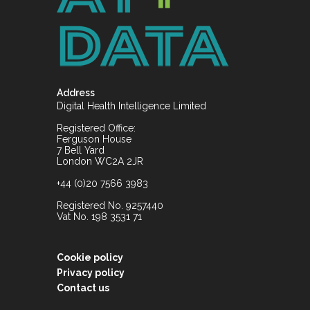
Address
Digital Health Intelligence Limited
Registered Office:
Ferguson House
7 Bell Yard
London WC2A 2JR
+44 (0)20 7566 3983
Registered No. 9257440
Vat No. 198 3531 71
Cookie policy
Privacy policy
Contact us