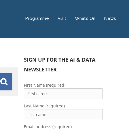
Programme
Visit
What’s On
News
SIGN UP FOR THE AI & DATA
NEWSLETTER
First Name (required)
Last Name (required)
Email address (required)