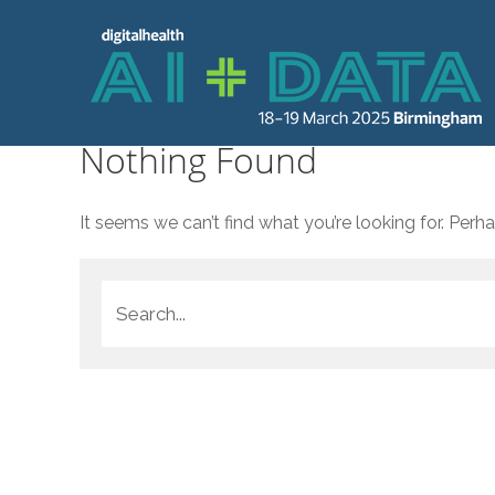
Nothing Found
It seems we can’t find what you’re looking for. Perh