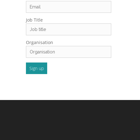
Job Title
Organisation