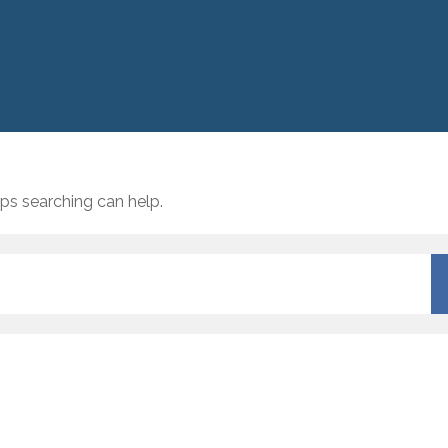
aps searching can help.