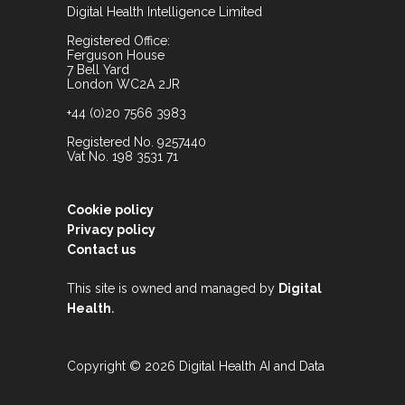
Digital Health Intelligence Limited
Registered Office:
Ferguson House
7 Bell Yard
London WC2A 2JR
+44 (0)20 7566 3983
Registered No. 9257440
Vat No. 198 3531 71
Cookie policy
Privacy policy
Contact us
This site is owned and managed by
Digital
.
Health
Copyright © 2026 Digital Health AI and Data