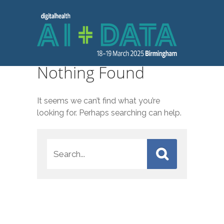
Nothing Found
It seems we can’t find what you’re
looking for. Perhaps searching can help.