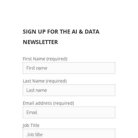
SIGN UP FOR THE AI & DATA
NEWSLETTER
First Name (required)
Last Name (required)
Email address (required)
Job Title