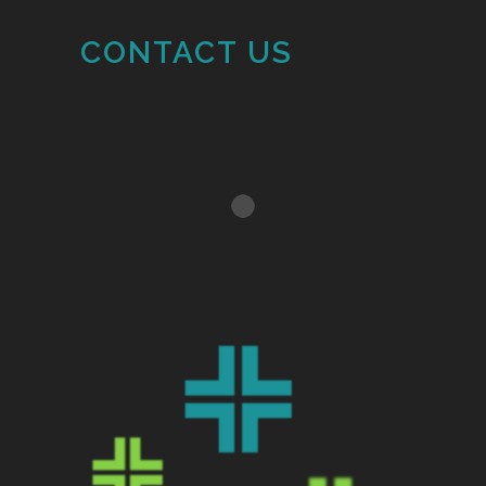
CONTACT US