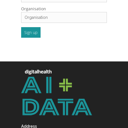
Organisation
Address