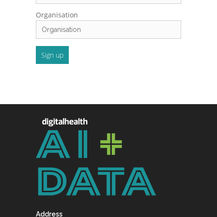
Organisation
Address