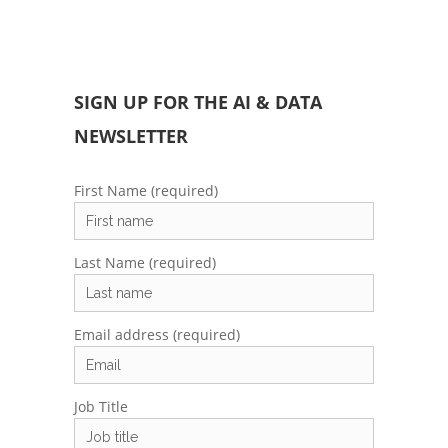
SIGN UP FOR THE AI & DATA
NEWSLETTER
First Name (required)
Last Name (required)
Email address (required)
Job Title