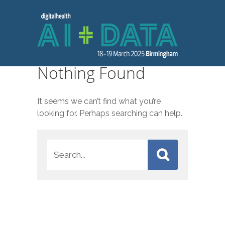
Nothing Found
It seems we can’t find what you’re
looking for. Perhaps searching can help.