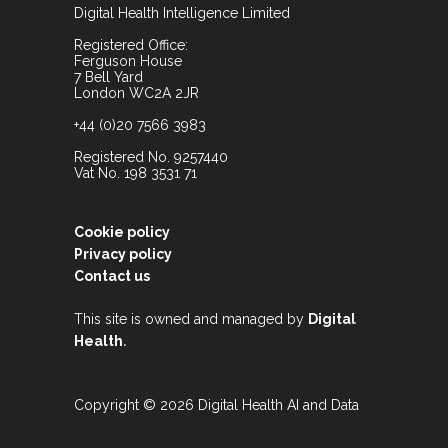
Digital Health Intelligence Limited
Registered Office:
Ferguson House
7 Bell Yard
London WC2A 2JR
+44 (0)20 7566 3983
Registered No. 9257440
Vat No. 198 3531 71
Cookie policy
Privacy policy
Contact us
This site is owned and managed by
Digital
.
Health
Copyright © 2026 Digital Health AI and Data