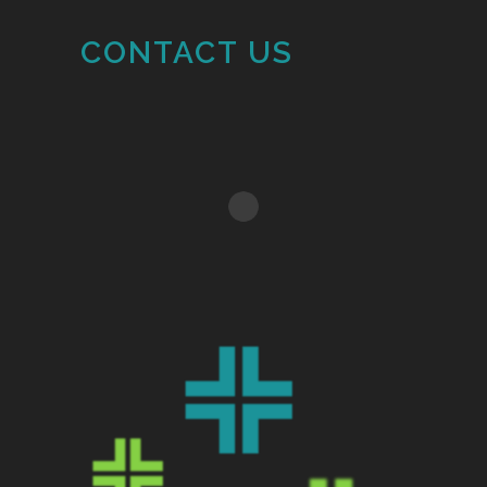
CONTACT US