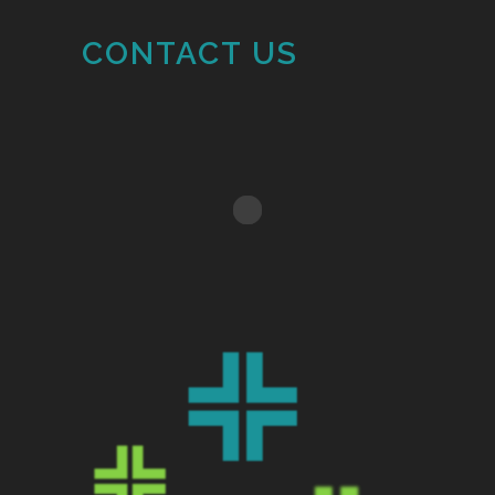
CONTACT US