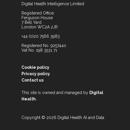
Digital Health Intelligence Limited
Registered Office:
Ferguson House
7 Bell Yard
London WC2A 2JR
+44 (0)20 7566 3983
Registered No. 9257440
Vat No. 198 3531 71
Cookie policy
Privacy policy
Contact us
This site is owned and managed by
Digital
.
Health
Copyright © 2026 Digital Health AI and Data