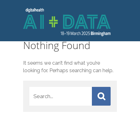
Nothing Found
It seems we can’t find what you’re
looking for. Perhaps searching can help.