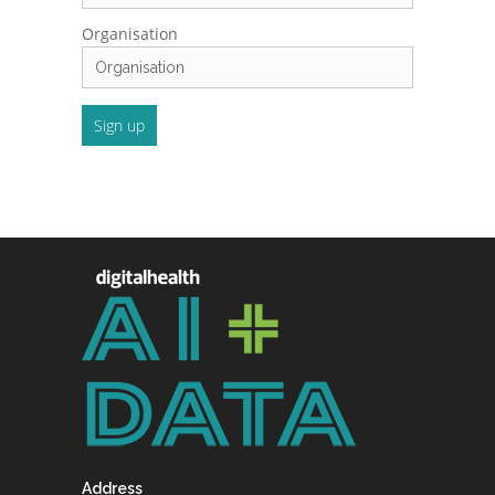
Organisation
Address