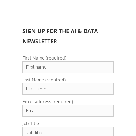
SIGN UP FOR THE AI & DATA
NEWSLETTER
First Name (required)
Last Name (required)
Email address (required)
Job Title