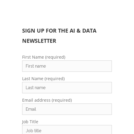
SIGN UP FOR THE AI & DATA
NEWSLETTER
First Name (required)
Last Name (required)
Email address (required)
Job Title