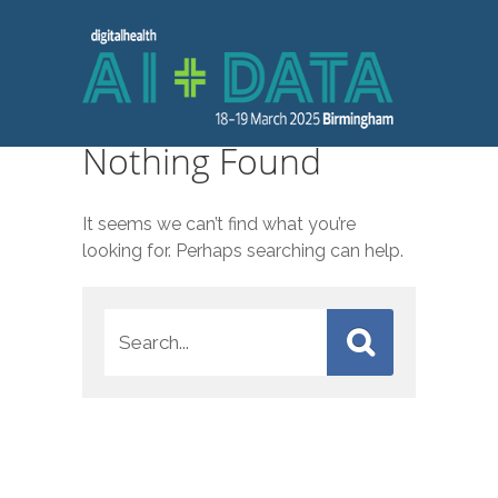
Nothing Found
It seems we can’t find what you’re
looking for. Perhaps searching can help.