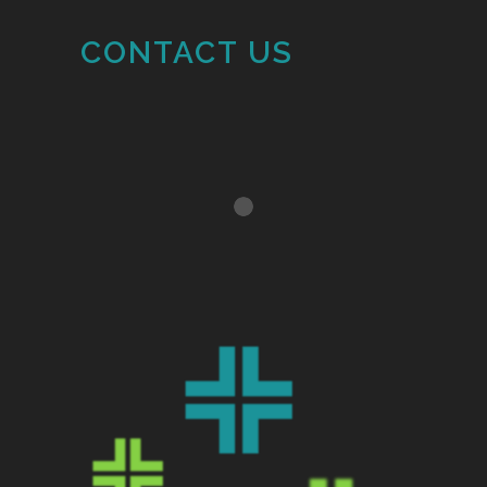
CONTACT US