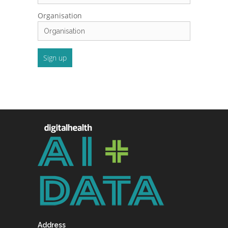
Organisation
Address