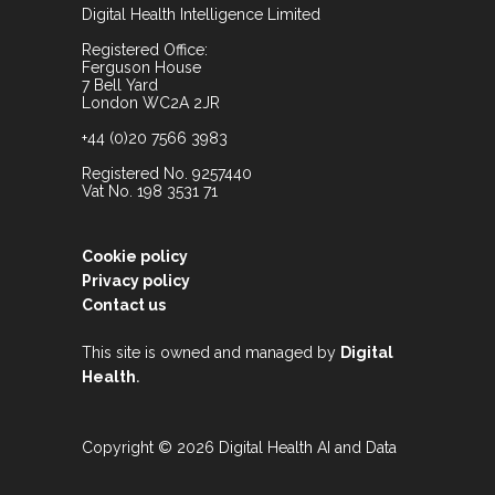
Digital Health Intelligence Limited
Registered Office:
Ferguson House
7 Bell Yard
London WC2A 2JR
+44 (0)20 7566 3983
Registered No. 9257440
Vat No. 198 3531 71
Cookie policy
Privacy policy
Contact us
This site is owned and managed by
Digital
.
Health
Copyright © 2026 Digital Health AI and Data