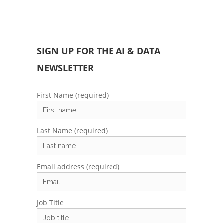
SIGN UP FOR THE AI & DATA
NEWSLETTER
First Name (required)
Last Name (required)
Email address (required)
Job Title