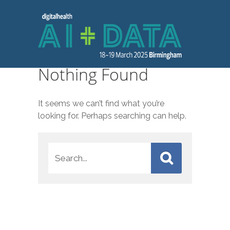
Nothing Found
It seems we can’t find what you’re
looking for. Perhaps searching can help.