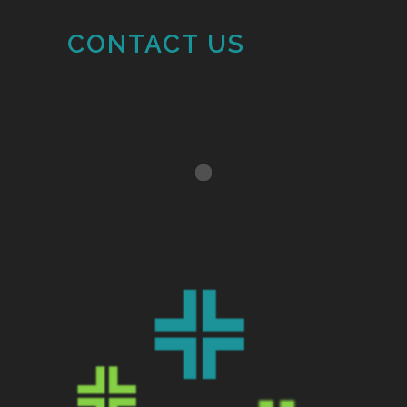
CONTACT US