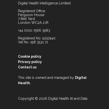
Digital Health Intelligence Limited
Registered Office:
Ferguson House
7 Bell Yard
London WC2A 2JR
+44 (0)20 7566 3983
Registered No. 9257440
Vat No. 198 3531 71
Cookie policy
Privacy policy
Contact us
This site is owned and managed by
Digital
.
Health
Copyright © 2026 Digital Health AI and Data