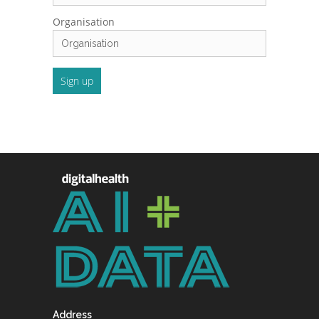
Organisation
Address